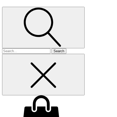
Search
for