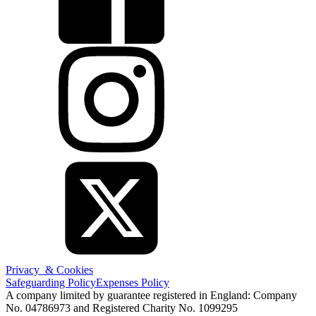
Privacy & Cookies
Safeguarding Policy
Expenses Policy
A company limited by guarantee registered in England: Company
No. 04786973 and Registered Charity No. 1099295