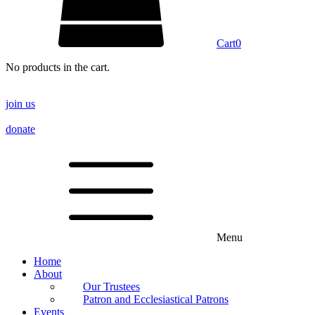
Cart
0
No products in the cart.
join us
donate
Menu
Home
About
Our Trustees
Patron and Ecclesiastical Patrons
Events