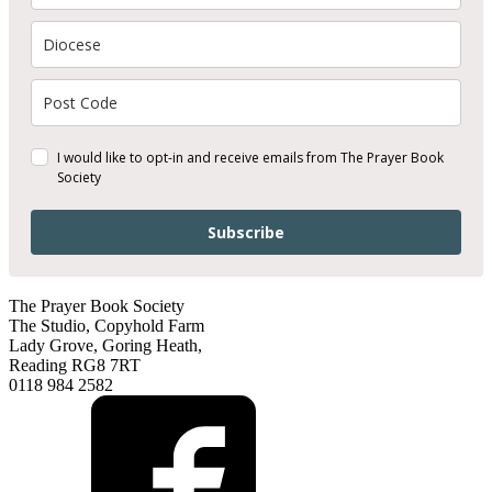
I would like to opt-in and receive emails from The Prayer Book
Society
Subscribe
The Prayer Book Society
The Studio, Copyhold Farm
Lady Grove, Goring Heath,
Reading RG8 7RT
0118 984 2582