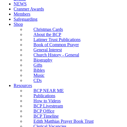
NEWS
Cranmer Awards
Members
Safeguarding
Shop
Christmas Cards
About the BCP
Latimer Trust Publications
Book of Common Prayer
General Interest
Church History - General
Biography
Gifts
Bibles
Music
CDs
Resources
BCP NEAR ME
Publications
How to Videos
BCP Livestream
BCP Office
BCP Timeline
Edith Matthias Prayer Book Trust
Clerical Vacancies