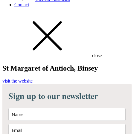
Contact
close
St Margaret of Antioch, Binsey
visit the website
Sign up to our newsletter