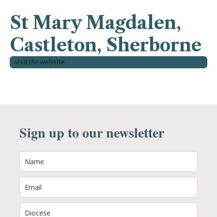
St Mary Magdalen,
Castleton, Sherborne
visit the website
Sign up to our newsletter