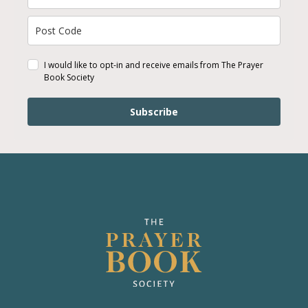
I would like to opt-in and receive emails from The Prayer
Book Society
Subscribe