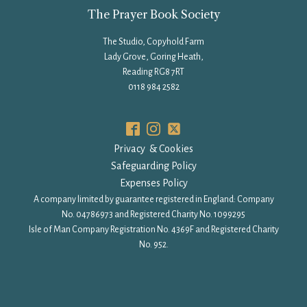
The Prayer Book Society
The Studio, Copyhold Farm
Lady Grove, Goring Heath,
Reading RG8 7RT
0118 984 2582
Privacy & Cookies
Safeguarding Policy
Expenses Policy
A company limited by guarantee registered in England: Company
No. 04786973 and Registered Charity No. 1099295
Isle of Man Company Registration No. 4369F and Registered Charity
No. 952.