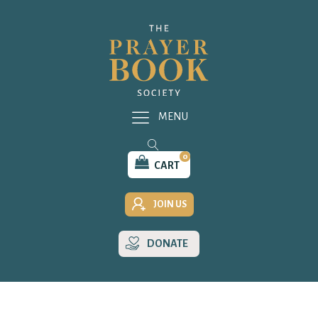
MENU
0
CART
JOIN US
DONATE