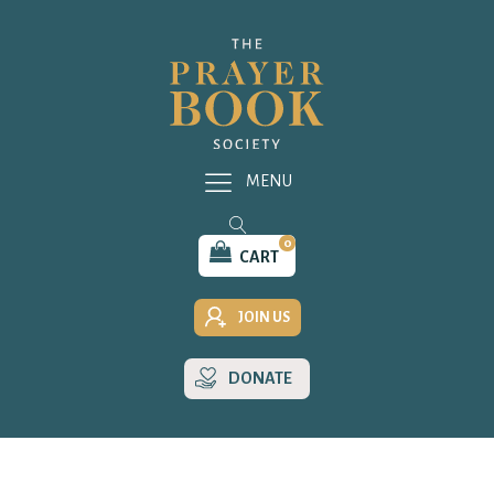
MENU
0
CART
JOIN US
DONATE