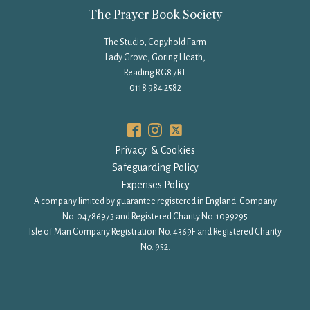
The Prayer Book Society
The Studio, Copyhold Farm
Lady Grove, Goring Heath,
Reading RG8 7RT
0118 984 2582
Privacy & Cookies
Safeguarding Policy
Expenses Policy
A company limited by guarantee registered in England: Company
No. 04786973 and Registered Charity No. 1099295
Isle of Man Company Registration No. 4369F and Registered Charity
No. 952.