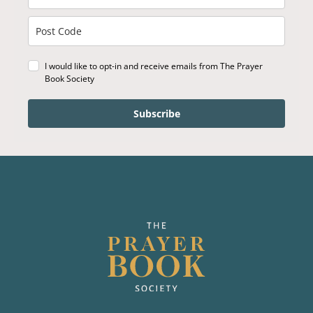
I would like to opt-in and receive emails from The Prayer
Book Society
Subscribe