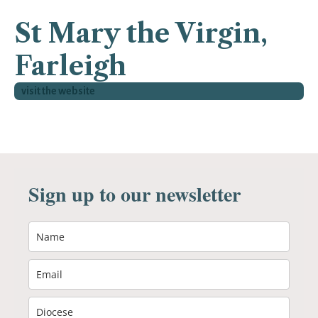
St Mary the Virgin,
Farleigh
visit the website
Sign up to our newsletter