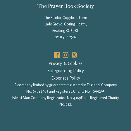
The Prayer Book Society
The Studio, Copyhold Farm
Lady Grove, Goring Heath,
Reading RG8 7RT
0118 984 2582
Privacy & Cookies
Safeguarding Policy
Expenses Policy
A company limited by guarantee registered in England: Company
No. 04786973 and Registered Charity No. 1099295
Isle of Man Company Registration No. 4369F and Registered Charity
No. 952.