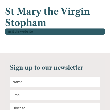
St Mary the Virgin
Stopham
visit the website
Sign up to our newsletter