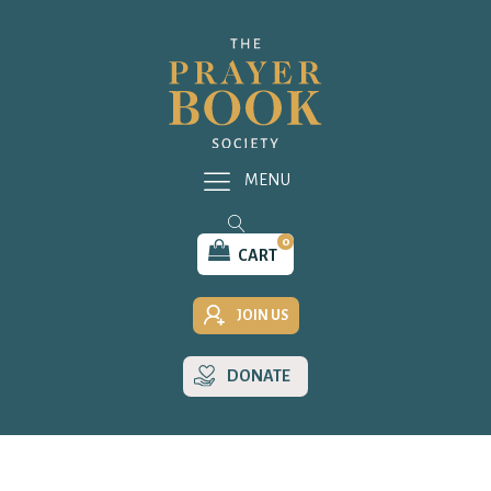
MENU
0
CART
JOIN US
DONATE