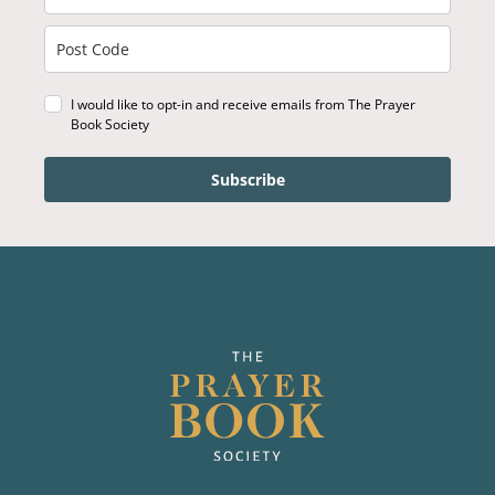
I would like to opt-in and receive emails from The Prayer
Book Society
Subscribe