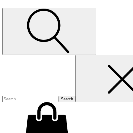
Search
for