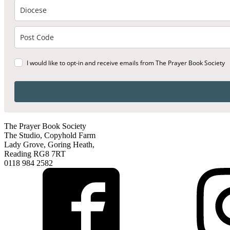
I would like to opt-in and receive emails from The Prayer Book Society
The Prayer Book Society
The Studio, Copyhold Farm
Lady Grove, Goring Heath,
Reading RG8 7RT
0118 984 2582