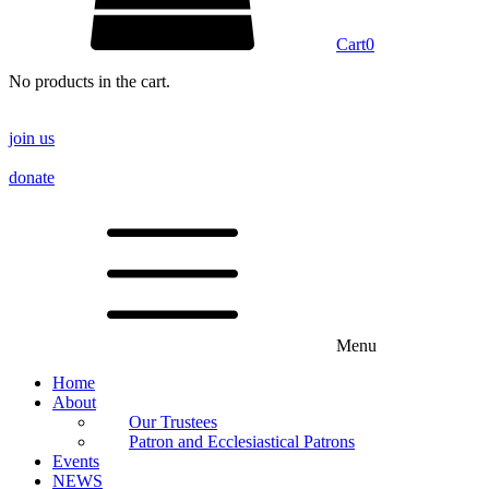
Cart
0
No products in the cart.
join us
donate
Menu
Home
About
Our Trustees
Patron and Ecclesiastical Patrons
Events
NEWS