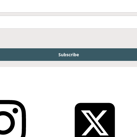
Subscribe