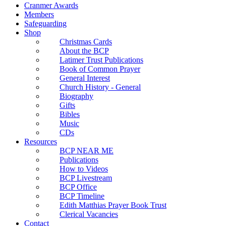
Cranmer Awards
Members
Safeguarding
Shop
Christmas Cards
About the BCP
Latimer Trust Publications
Book of Common Prayer
General Interest
Church History - General
Biography
Gifts
Bibles
Music
CDs
Resources
BCP NEAR ME
Publications
How to Videos
BCP Livestream
BCP Office
BCP Timeline
Edith Matthias Prayer Book Trust
Clerical Vacancies
Contact