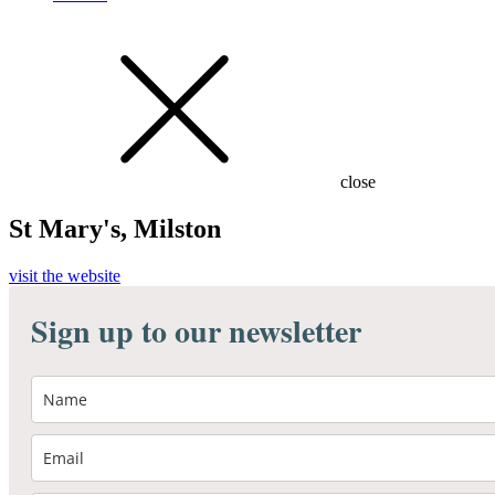
close
St Mary's, Milston
visit the website
Sign up to our newsletter