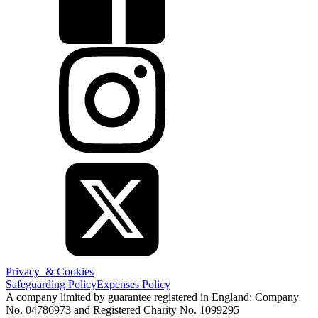
Privacy & Cookies
Safeguarding Policy
Expenses Policy
A company limited by guarantee registered in England: Company
No. 04786973 and Registered Charity No. 1099295