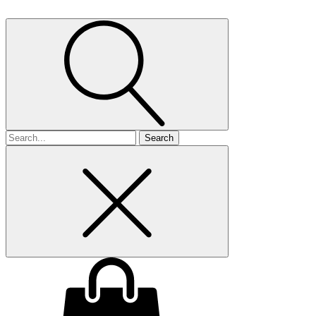
Search
for