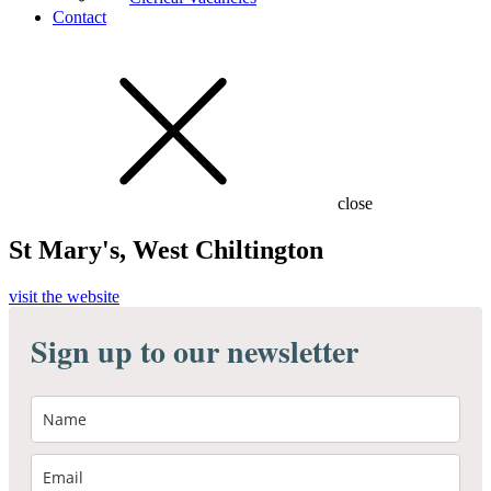
Contact
close
St Mary's, West Chiltington
visit the website
Sign up to our newsletter