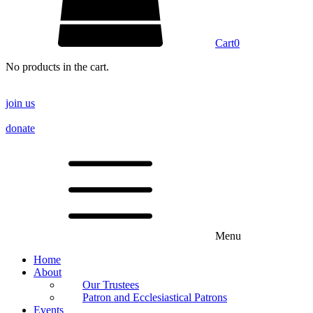
Cart
0
No products in the cart.
join us
donate
Menu
Home
About
Our Trustees
Patron and Ecclesiastical Patrons
Events