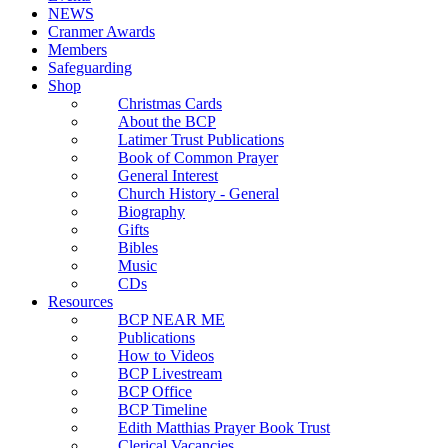
NEWS
Cranmer Awards
Members
Safeguarding
Shop
Christmas Cards
About the BCP
Latimer Trust Publications
Book of Common Prayer
General Interest
Church History - General
Biography
Gifts
Bibles
Music
CDs
Resources
BCP NEAR ME
Publications
How to Videos
BCP Livestream
BCP Office
BCP Timeline
Edith Matthias Prayer Book Trust
Clerical Vacancies