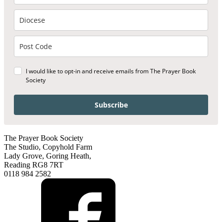
I would like to opt-in and receive emails from The Prayer Book
Society
Subscribe
The Prayer Book Society
The Studio, Copyhold Farm
Lady Grove, Goring Heath,
Reading RG8 7RT
0118 984 2582