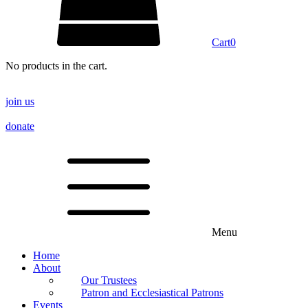
Cart
0
No products in the cart.
join us
donate
Menu
Home
About
Our Trustees
Patron and Ecclesiastical Patrons
Events