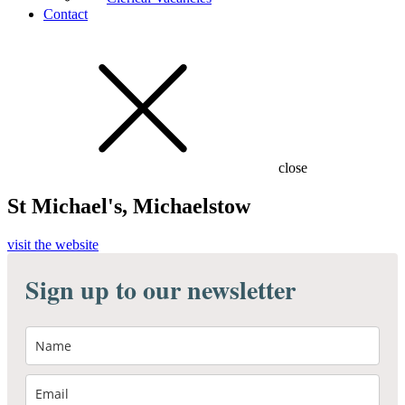
Contact
close
St Michael's, Michaelstow
visit the website
Sign up to our newsletter