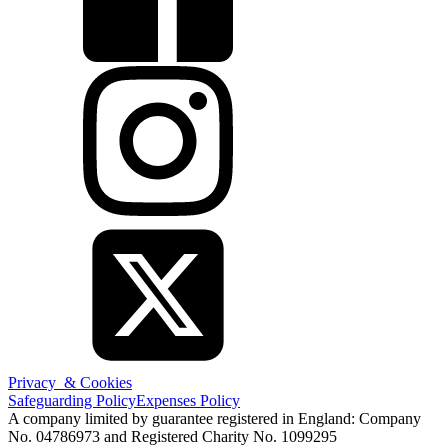
Privacy & Cookies
Safeguarding Policy
Expenses Policy
A company limited by guarantee registered in England: Company
No. 04786973 and Registered Charity No. 1099295