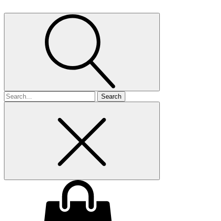
Search
for