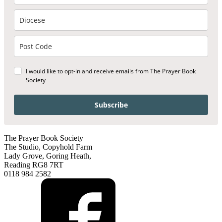
I would like to opt-in and receive emails from The Prayer Book
Society
Subscribe
The Prayer Book Society
The Studio, Copyhold Farm
Lady Grove, Goring Heath,
Reading RG8 7RT
0118 984 2582