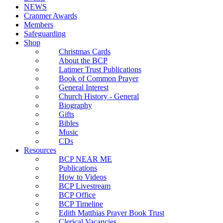
NEWS
Cranmer Awards
Members
Safeguarding
Shop
Christmas Cards
About the BCP
Latimer Trust Publications
Book of Common Prayer
General Interest
Church History - General
Biography
Gifts
Bibles
Music
CDs
Resources
BCP NEAR ME
Publications
How to Videos
BCP Livestream
BCP Office
BCP Timeline
Edith Matthias Prayer Book Trust
Clerical Vacancies