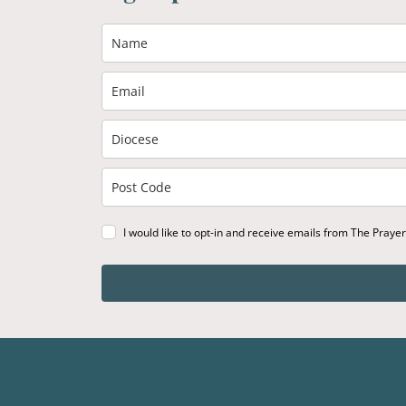
I would like to opt-in and receive emails from The Praye