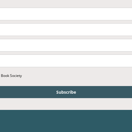
r Book Society
Subscribe