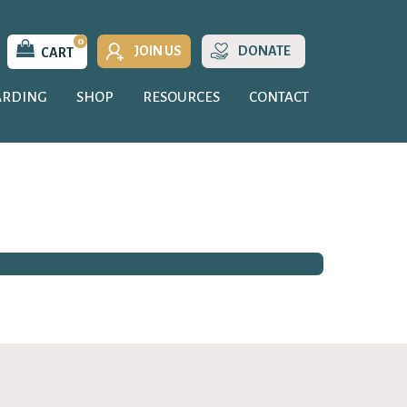
0
JOIN US
DONATE
CART
ARDING
SHOP
RESOURCES
CONTACT