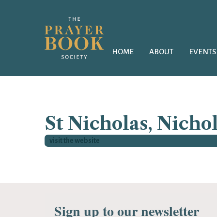
HOME
ABOUT
EVENTS
St Nicholas, Nichol
visit the website
Sign up to our newsletter