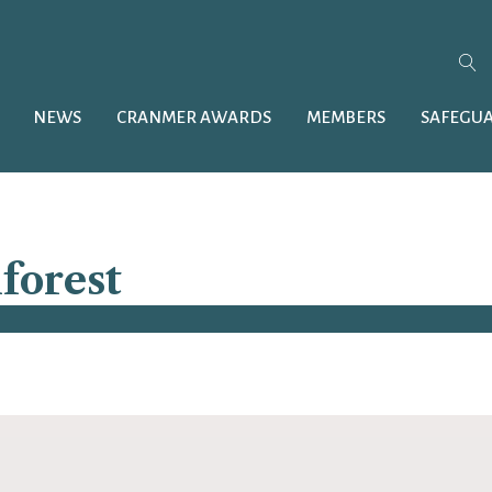
NEWS
CRANMER AWARDS
MEMBERS
SAFEGU
forest