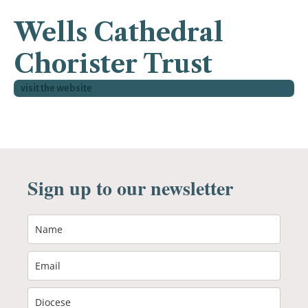
Wells Cathedral
Chorister Trust
visit the website
Sign up to our newsletter