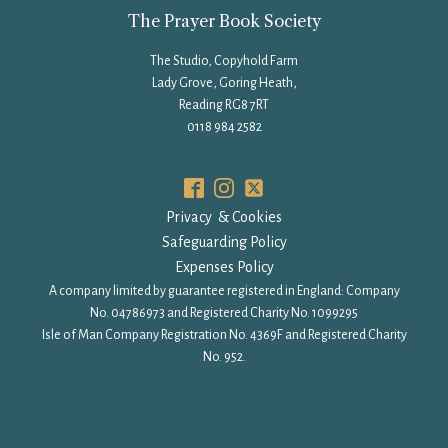
The Prayer Book Society
The Studio, Copyhold Farm
Lady Grove, Goring Heath,
Reading RG8 7RT
0118 984 2582
Privacy & Cookies
Safeguarding Policy
Expenses Policy
A company limited by guarantee registered in England: Company
No. 04786973 and Registered Charity No. 1099295
Isle of Man Company Registration No. 4369F and Registered Charity
No. 952.