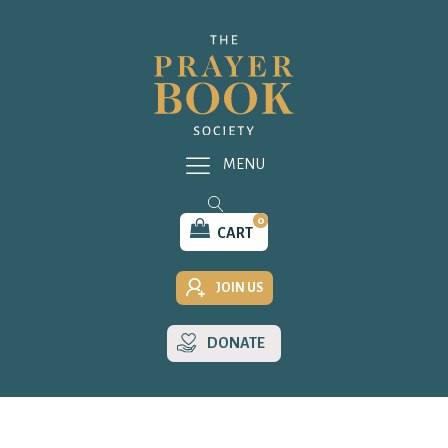
MENU
0
CART
JOIN US
DONATE