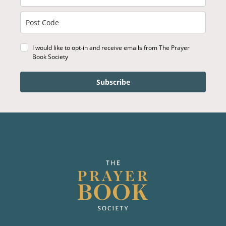
I would like to opt-in and receive emails from The Prayer
Book Society
Subscribe