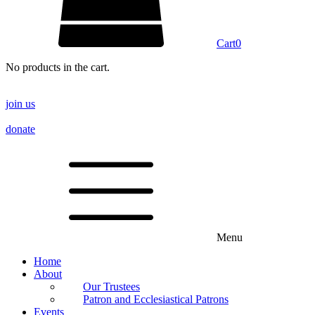
Cart
0
No products in the cart.
join us
donate
Menu
Home
About
Our Trustees
Patron and Ecclesiastical Patrons
Events