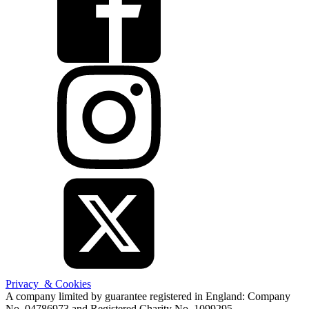
Privacy & Cookies
A company limited by guarantee registered in England: Company
No. 04786973 and Registered Charity No. 1099295