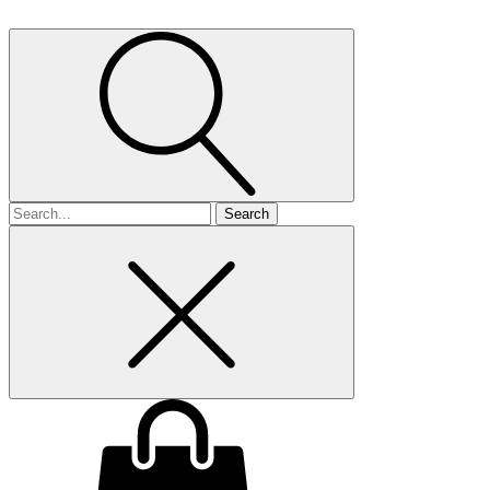
Search
for