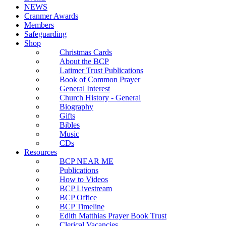
NEWS
Cranmer Awards
Members
Safeguarding
Shop
Christmas Cards
About the BCP
Latimer Trust Publications
Book of Common Prayer
General Interest
Church History - General
Biography
Gifts
Bibles
Music
CDs
Resources
BCP NEAR ME
Publications
How to Videos
BCP Livestream
BCP Office
BCP Timeline
Edith Matthias Prayer Book Trust
Clerical Vacancies