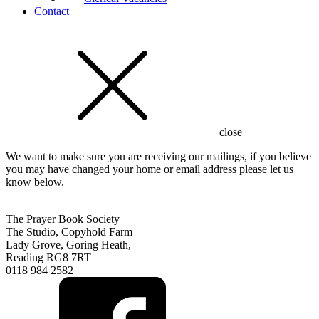
Contact
close
We want to make sure you are receiving our mailings, if you believe
you may have changed your home or email address please let us
know below.
The Prayer Book Society
The Studio, Copyhold Farm
Lady Grove, Goring Heath,
Reading RG8 7RT
0118 984 2582