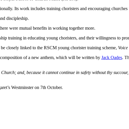
nally. Its work includes training choristers and encouraging churches t
nd discipleship.
there were mutual benefits in working together more.
ship training in educating young choristers, and their willingness to p
l be closely linked to the RSCM young chorister training scheme,
Voice 
he composition of a new anthem, which will be written by
Jack Oades
. T
y Church; and, because it cannot continue in safety without thy succour
garet’s Westminster on 7th October.