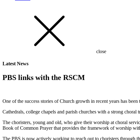
close
Latest
News
PBS links with the RSCM
One of the success stories of Church growth in recent years has been
Cathedrals, college chapels and parish churches with a strong choral t
The choristers, young and old, who give their worship at choral servi
Book of Common Prayer that provides the framework of worship within
The PBS is now actively working to reach out to choristers through