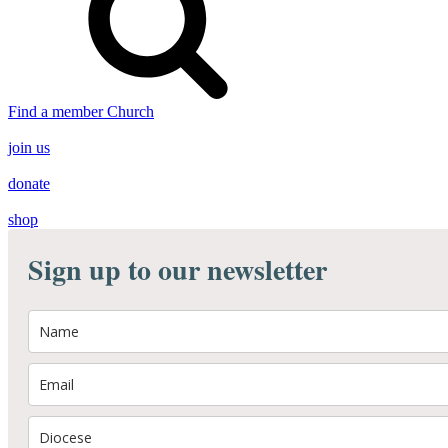
Find a member Church
join us
donate
shop
Sign up to our newsletter