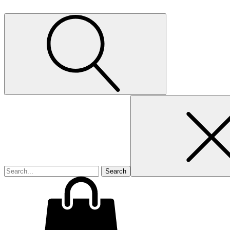
Search
for