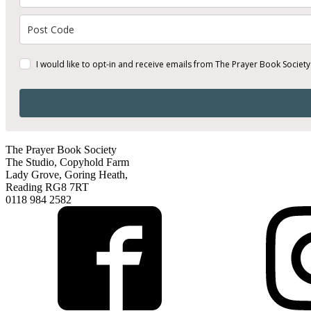
I would like to opt-in and receive emails from The Prayer Book Society
The Prayer Book Society
The Studio, Copyhold Farm
Lady Grove, Goring Heath,
Reading RG8 7RT
0118 984 2582