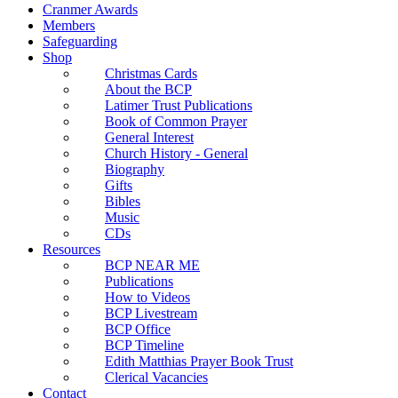
Cranmer Awards
Members
Safeguarding
Shop
Christmas Cards
About the BCP
Latimer Trust Publications
Book of Common Prayer
General Interest
Church History - General
Biography
Gifts
Bibles
Music
CDs
Resources
BCP NEAR ME
Publications
How to Videos
BCP Livestream
BCP Office
BCP Timeline
Edith Matthias Prayer Book Trust
Clerical Vacancies
Contact