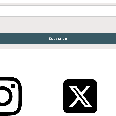
Subscribe