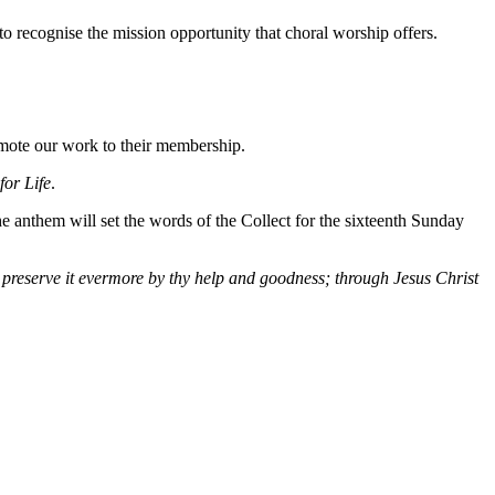
o recognise the mission opportunity that choral worship offers.
romote our work to their membership.
for Life
.
he anthem will set the words of the Collect for the sixteenth Sunday
, preserve it evermore by thy help and goodness; through Jesus Christ