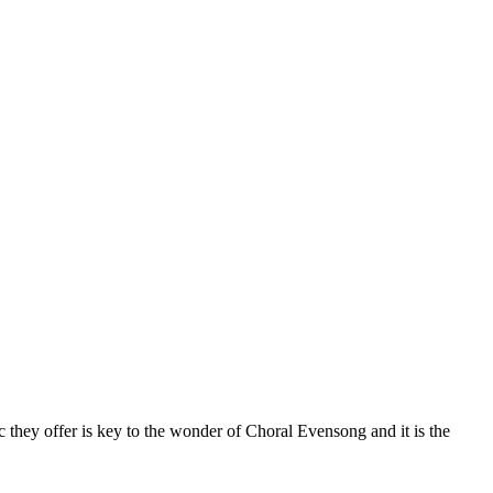
 they offer is key to the wonder of Choral Evensong and it is the