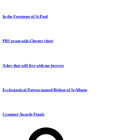
In the Footsteps of St Paul
PBS grant aids Chester choir
A day that will live with me forever
Ecclesiastical Patron named Bishop of St Albans
Cranmer Awards Finals