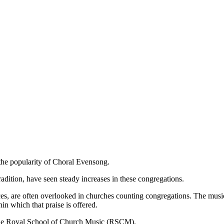
 the popularity of Choral Evensong.
radition, have seen steady increases in these congregations.
ces, are often overlooked in churches counting congregations. The music
 which that praise is offered.
 the Royal School of Church Music (RSCM).