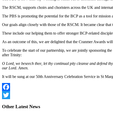
The RSCM, supports choirs and choristers across the UK and internatio
The PBS is promoting the potential for the BCP as a tool for mission a
Our goals align closely with those of the RSCM. It became clear that 
These include our helping them to offer stronger BCP-related disciple
As an outcome of this, we are delighted that the Cranmer Awards wil
To celebrate the start of our partnership, we are jointly sponsoring t
after Trinity:
O Lord, we beseech thee, let thy continual pity cleanse and defend th
our Lord. Amen.
It will be sung at our 50th Anniversary Celebration Service in St Mar
Facebook
Twitter
Other
Latest News