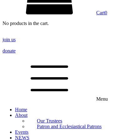
Cart
0
No products in the cart.
join us
donate
Menu
Home
About
Our Trustees
Patron and Ecclesiastical Patrons
Events
NEWS