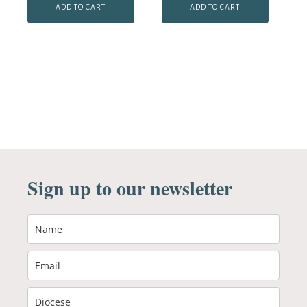
ADD TO CART
ADD TO CART
Sign up to our newsletter