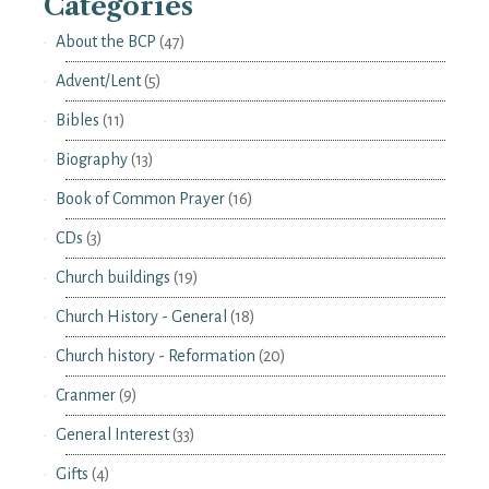
Categories
About the BCP
(47)
Advent/Lent
(5)
Bibles
(11)
Biography
(13)
Book of Common Prayer
(16)
CDs
(3)
Church buildings
(19)
Church History - General
(18)
Church history - Reformation
(20)
Cranmer
(9)
General Interest
(33)
Gifts
(4)