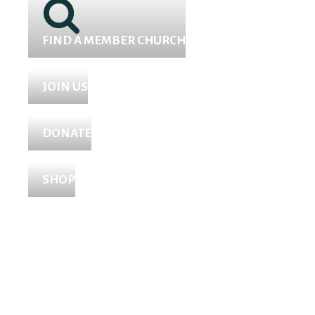
FIND A MEMBER CHURCH
JOIN US
DONATE
SHOP