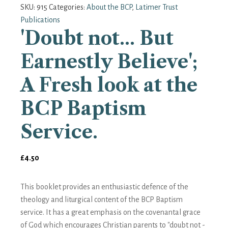
SKU:
915
Categories:
About the BCP
,
Latimer Trust
Publications
'Doubt not... But
Earnestly Believe';
A Fresh look at the
BCP Baptism
Service.
£
4.50
This booklet provides an enthusiastic defence of the
theology and liturgical content of the BCP Baptism
service. It has a great emphasis on the covenantal grace
of God which encourages Christian parents to "doubt not -