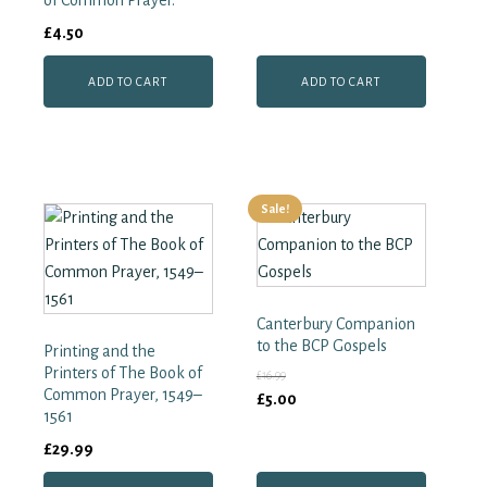
of Common Prayer.
£
4.50
ADD TO CART
ADD TO CART
Sale!
Canterbury Companion
to the BCP Gospels
Printing and the
Printers of The Book of
£
16.99
Common Prayer, 1549–
Original
Current
£
5.00
1561
price
price
£
29.99
was:
is:
£16.99.
£5.00.