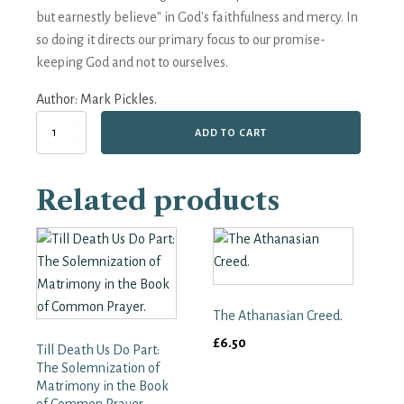
but earnestly believe" in God's faithfulness and mercy. In
so doing it directs our primary focus to our promise-
keeping God and not to ourselves.
Author:
Mark Pickles.
'Doubt
ADD TO CART
not...
But
Earnestly
Related products
Believe';
A
Fresh
look
at
the
BCP
The Athanasian Creed.
Baptism
Service.
£
6.50
Till Death Us Do Part:
quantity
The Solemnization of
Matrimony in the Book