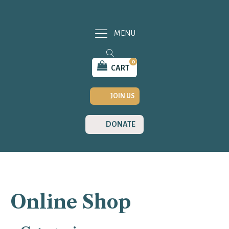
MENU
0
CART
JOIN US
DONATE
Online Shop