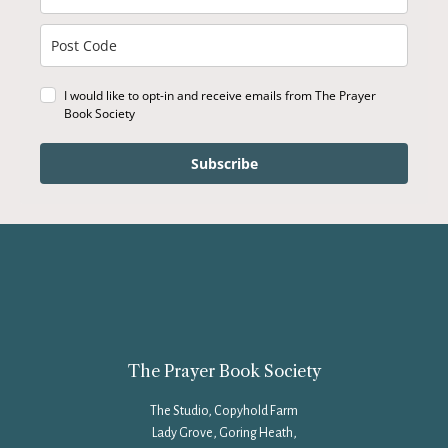
I would like to opt-in and receive emails from The Prayer
Book Society
Subscribe
The Prayer Book Society
The Studio, Copyhold Farm
Lady Grove, Goring Heath,