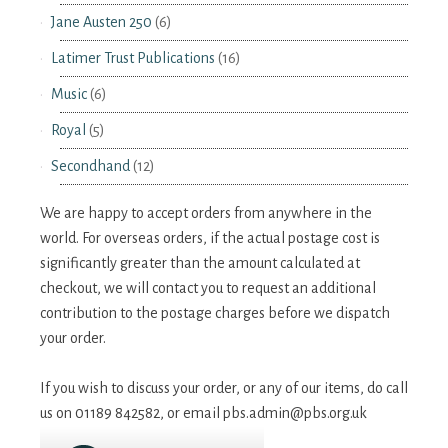
Jane Austen 250
(6)
Latimer Trust Publications
(16)
Music
(6)
Royal
(5)
Secondhand
(12)
We are happy to accept orders from anywhere in the
world. For overseas orders, if the actual postage cost is
significantly greater than the amount calculated at
checkout, we will contact you to request an additional
contribution to the postage charges before we dispatch
your order.
If you wish to discuss your order, or any of our items, do call
us on 01189 842582, or email
pbs.admin@pbs.org.uk