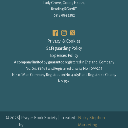
Lady Grove, Goring Heath,
Reading RG8 7RT
0118 984 2582
Privacy & Cookies
Safeguarding Policy
Expenses Policy
A company limited by guarantee registered in England: Company
No. 04786973 and Registered Charity No. 1099295
Isle of Man Company Registration No. 4369F and Registered Charity
No. 952.
©
2026
| Prayer Book Society | created
Nicky Stephen
by
Marketing