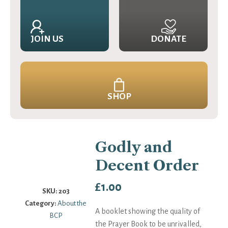
JOIN US
DONATE
SHOP
Godly and
Decent Order
£
1.00
SKU:
203
Category:
About the
A booklet showing the quality of
BCP
the Prayer Book to be unrivalled,