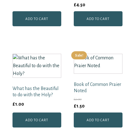
£
4.50
ADD TO CART
ADD TO CART
Sale!
Book of Common Praier
What has the Beautiful
Noted
to do with the Holy?
£
2.00
£
1.00
Original
Current
£
1.50
price
price
ADD TO CART
ADD TO CART
was:
is:
£2.00.
£1.50.