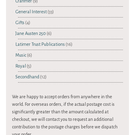
Cranmer
(9)
General Interest
(33)
Gifts
(4)
Jane Austen 250
(6)
Latimer Trust Publications
(16)
Music
(6)
Royal
(5)
Secondhand
(12)
We are happy to accept orders from anywhere in the
world. For overseas orders, if the actual postage cost is
significantly greater than the amount calculated at
checkout, we will contact you to request an additional
contribution to the postage charges before we dispatch
your order.