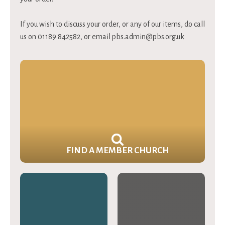
If you wish to discuss your order, or any of our items, do call
us on 01189 842582, or email
pbs.admin@pbs.org.uk
FIND A MEMBER CHURCH