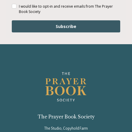
I would like to opt-in and receive emails from The Prayer
Book Society
Subscribe
The Prayer Book Society
The Studio, Copyhold Farm