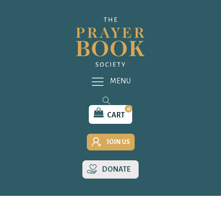
MENU
0
CART
JOIN US
DONATE