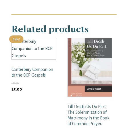
quantity
Related products
Sale!
Canterbury Companion
to the BCP Gospels
£
16.99
Original
Current
£
5.00
price
price
was:
is:
Till Death Us Do Part:
£16.99.
£5.00.
The Solemnization of
Matrimony in the Book
of Common Prayer.