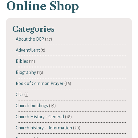
Online Shop
Categories
About the BCP
(47)
Advent/Lent
(5)
Bibles
(11)
Biography
(13)
Book of Common Prayer
(16)
CDs
(3)
Church buildings
(19)
Church History - General
(18)
Church history - Reformation
(20)