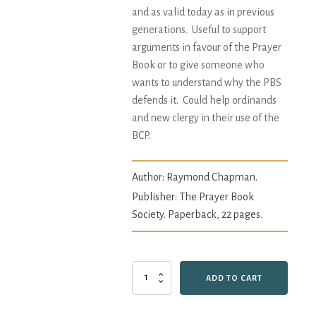
and as valid today as in previous
generations. Useful to support
arguments in favour of the Prayer
Book or to give someone who
wants to understand why the PBS
defends it. Could help ordinands
and new clergy in their use of the
BCP.
Author:
Raymond Chapman.
Publisher: The Prayer Book
Society. Paperback, 22 pages.
Godly
ADD TO CART
and
Decent
Order