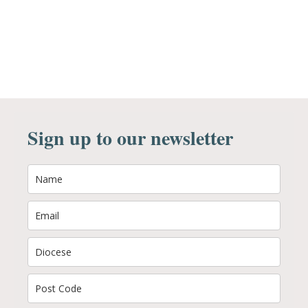
Sign up to our newsletter