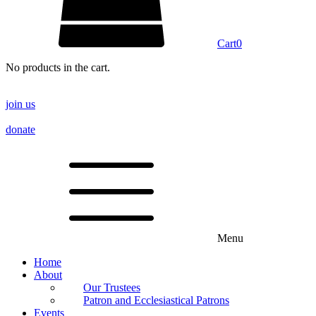
Cart
0
No products in the cart.
join us
donate
Menu
Home
About
Our Trustees
Patron and Ecclesiastical Patrons
Events