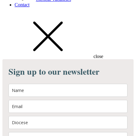
Contact
close
Sign up to our newsletter