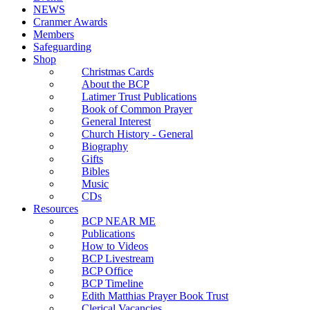
NEWS
Cranmer Awards
Members
Safeguarding
Shop
Christmas Cards
About the BCP
Latimer Trust Publications
Book of Common Prayer
General Interest
Church History - General
Biography
Gifts
Bibles
Music
CDs
Resources
BCP NEAR ME
Publications
How to Videos
BCP Livestream
BCP Office
BCP Timeline
Edith Matthias Prayer Book Trust
Clerical Vacancies