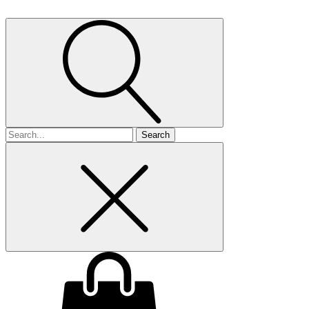
Search
for