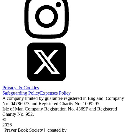
Privacy & Cookies
Safeguarding Policy
Expenses Policy
A company limited by guarantee registered in England: Company
No. 04786973 and Registered Charity No. 1099295
Isle of Man Company Registration No. 4369F and Registered
Charity No. 952.
©
2026
| Prayer Book Society | created by