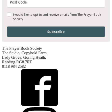
I would like to opt-in and receive emails from The Prayer Book
Society
Subscribe
The Prayer Book Society
The Studio, Copyhold Farm
Lady Grove, Goring Heath,
Reading RG8 7RT
0118 984 2582