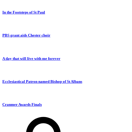
In the Footsteps of St Paul
PBS grant aids Chester choir
A day that will live with me forever
Ecclesiastical Patron named Bishop of St Albans
Cranmer Awards Finals