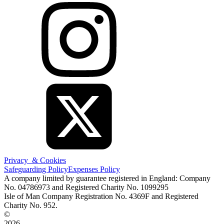
Privacy & Cookies
Safeguarding Policy
Expenses Policy
A company limited by guarantee registered in England: Company
No. 04786973 and Registered Charity No. 1099295
Isle of Man Company Registration No. 4369F and Registered
Charity No. 952.
©
2026