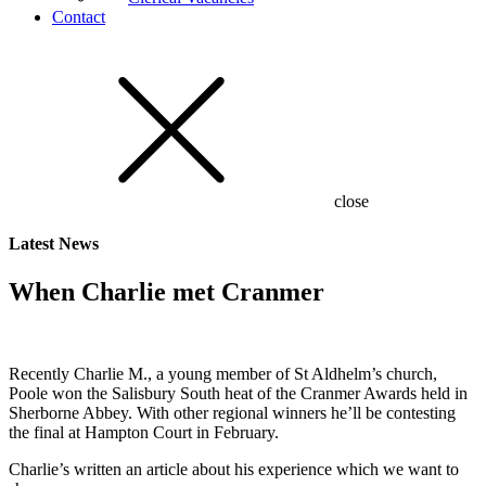
Contact
close
Latest
News
When Charlie met Cranmer
Recently Charlie M., a young member of St Aldhelm’s church,
Poole won the Salisbury South heat of the Cranmer Awards held in
Sherborne Abbey. With other regional winners he’ll be contesting
the final at Hampton Court in February.
Charlie’s written an article about his experience which we want to