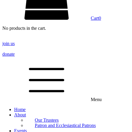
Cart
0
No products in the cart.
join us
donate
Menu
Home
About
Our Trustees
Patron and Ecclesiastical Patrons
Events