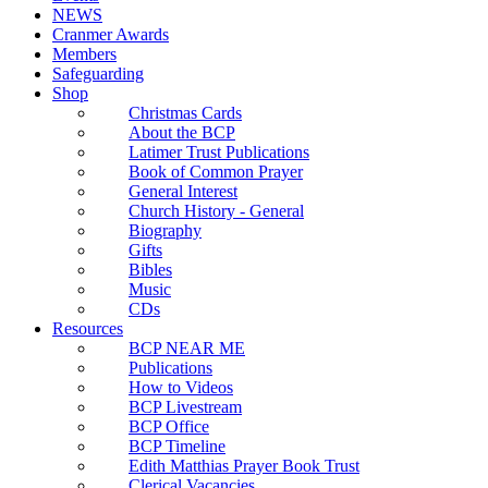
NEWS
Cranmer Awards
Members
Safeguarding
Shop
Christmas Cards
About the BCP
Latimer Trust Publications
Book of Common Prayer
General Interest
Church History - General
Biography
Gifts
Bibles
Music
CDs
Resources
BCP NEAR ME
Publications
How to Videos
BCP Livestream
BCP Office
BCP Timeline
Edith Matthias Prayer Book Trust
Clerical Vacancies