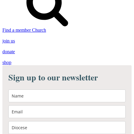
Find a member Church
join us
donate
shop
Sign up to our newsletter