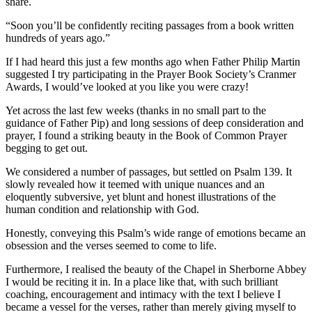
share.
“Soon you’ll be confidently reciting passages from a book written
hundreds of years ago.”
If I had heard this just a few months ago when Father Philip Martin
suggested I try participating in the Prayer Book Society’s Cranmer
Awards, I would’ve looked at you like you were crazy!
Yet across the last few weeks (thanks in no small part to the
guidance of Father Pip) and long sessions of deep consideration and
prayer, I found a striking beauty in the Book of Common Prayer
begging to get out.
We considered a number of passages, but settled on Psalm 139. It
slowly revealed how it teemed with unique nuances and an
eloquently subversive, yet blunt and honest illustrations of the
human condition and relationship with God.
Honestly, conveying this Psalm’s wide range of emotions became an
obsession and the verses seemed to come to life.
Furthermore, I realised the beauty of the Chapel in Sherborne Abbey
I would be reciting it in. In a place like that, with such brilliant
coaching, encouragement and intimacy with the text I believe I
became a vessel for the verses, rather than merely giving myself to