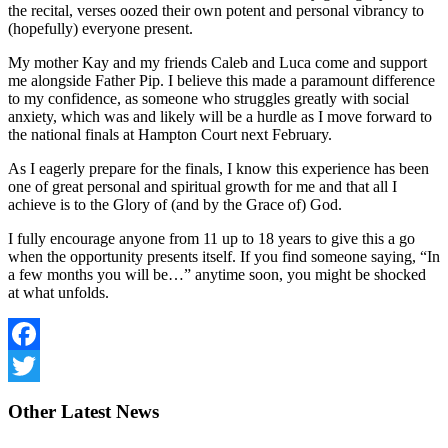
the recital, verses oozed their own potent and personal vibrancy to
(hopefully) everyone present.
My mother Kay and my friends Caleb and Luca come and support
me alongside Father Pip. I believe this made a paramount difference
to my confidence, as someone who struggles greatly with social
anxiety, which was and likely will be a hurdle as I move forward to
the national finals at Hampton Court next February.
As I eagerly prepare for the finals, I know this experience has been
one of great personal and spiritual growth for me and that all I
achieve is to the Glory of (and by the Grace of) God.
I fully encourage anyone from 11 up to 18 years to give this a go
when the opportunity presents itself. If you find someone saying, “In
a few months you will be…” anytime soon, you might be shocked
at what unfolds.
Facebook
Twitter
Other
Latest News