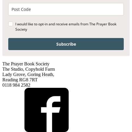
I would like to opt-in and receive emails from The Prayer Book
Society
Subscribe
The Prayer Book Society
The Studio, Copyhold Farm
Lady Grove, Goring Heath,
Reading RG8 7RT
0118 984 2582