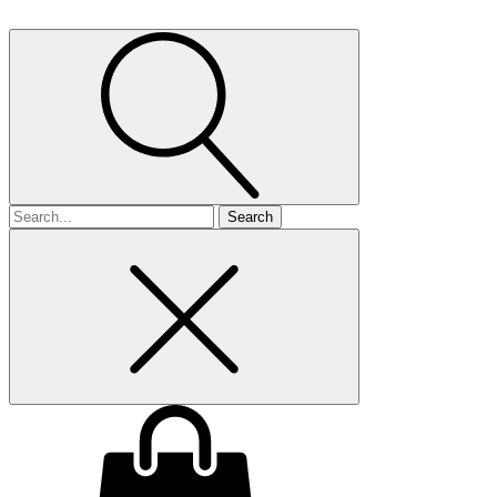
Search
for