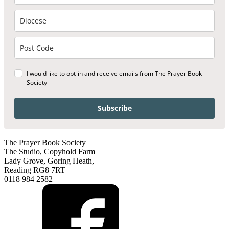
I would like to opt-in and receive emails from The Prayer Book
Society
Subscribe
The Prayer Book Society
The Studio, Copyhold Farm
Lady Grove, Goring Heath,
Reading RG8 7RT
0118 984 2582