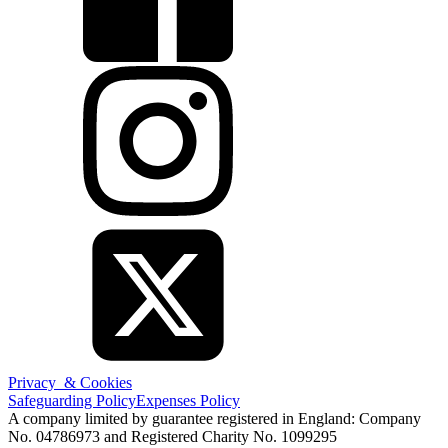
Privacy & Cookies
Safeguarding Policy
Expenses Policy
A company limited by guarantee registered in England: Company
No. 04786973 and Registered Charity No. 1099295