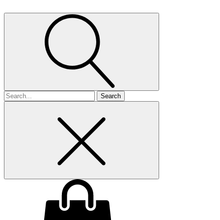
Search
for