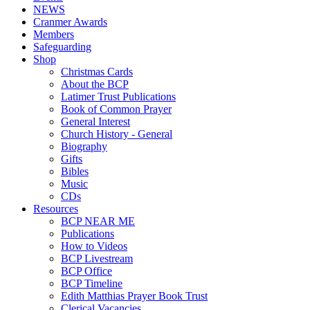
NEWS
Cranmer Awards
Members
Safeguarding
Shop
Christmas Cards
About the BCP
Latimer Trust Publications
Book of Common Prayer
General Interest
Church History - General
Biography
Gifts
Bibles
Music
CDs
Resources
BCP NEAR ME
Publications
How to Videos
BCP Livestream
BCP Office
BCP Timeline
Edith Matthias Prayer Book Trust
Clerical Vacancies