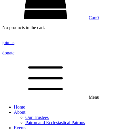
Cart
0
No products in the cart.
join us
donate
Menu
Home
About
Our Trustees
Patron and Ecclesiastical Patrons
Events