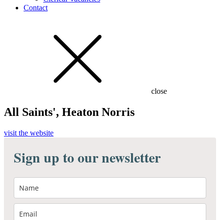
Contact
close
All Saints', Heaton Norris
visit the website
Sign up to our newsletter