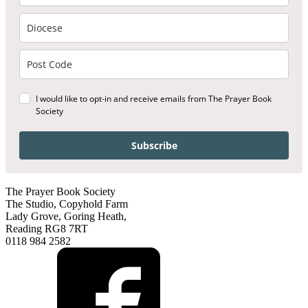
I would like to opt-in and receive emails from The Prayer Book
Society
Subscribe
The Prayer Book Society
The Studio, Copyhold Farm
Lady Grove, Goring Heath,
Reading RG8 7RT
0118 984 2582