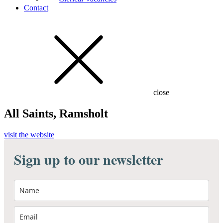
Contact
close
All Saints, Ramsholt
visit the website
Sign up to our newsletter