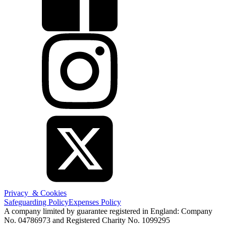
Privacy & Cookies
Safeguarding Policy
Expenses Policy
A company limited by guarantee registered in England: Company
No. 04786973 and Registered Charity No. 1099295