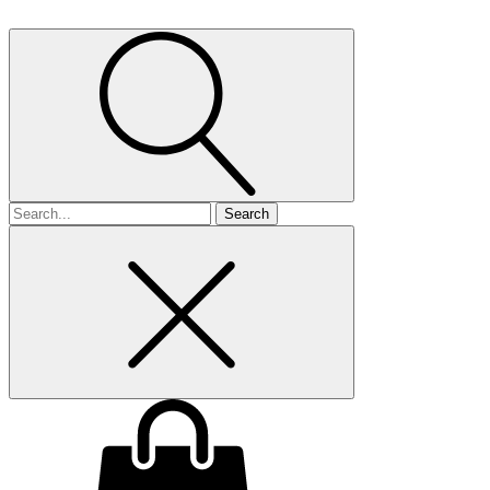
Search
for