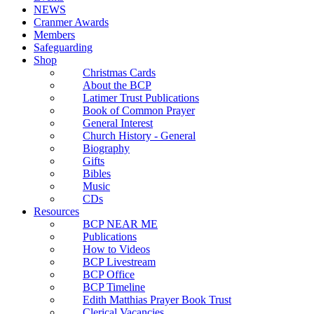
NEWS
Cranmer Awards
Members
Safeguarding
Shop
Christmas Cards
About the BCP
Latimer Trust Publications
Book of Common Prayer
General Interest
Church History - General
Biography
Gifts
Bibles
Music
CDs
Resources
BCP NEAR ME
Publications
How to Videos
BCP Livestream
BCP Office
BCP Timeline
Edith Matthias Prayer Book Trust
Clerical Vacancies