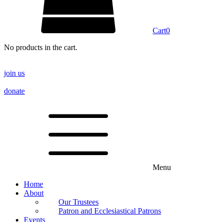
Cart
0
No products in the cart.
join us
donate
Menu
Home
About
Our Trustees
Patron and Ecclesiastical Patrons
Events