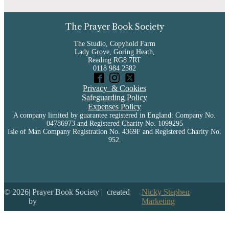
The Prayer Book Society
The Studio, Copyhold Farm
Lady Grove, Goring Heath,
Reading RG8 7RT
0118 984 2582
Privacy & Cookies
Safeguarding Policy
Expenses Policy
A company limited by guarantee registered in England: Company No.
04786973 and Registered Charity No. 1099295
Isle of Man Company Registration No. 4369F and Registered Charity No.
952.
©
2026
| Prayer Book Society | created
Nicky Stephen
by
Marketing