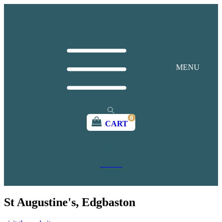
MENU
0
CART
join us
donate
St Augustine's, Edgbaston