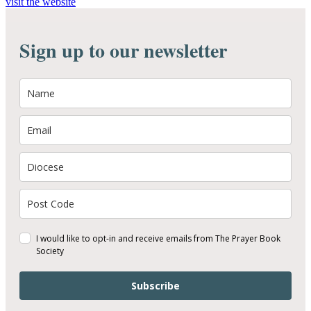
visit the website
Sign up to our newsletter
I would like to opt-in and receive emails from The Prayer Book
Society
Subscribe