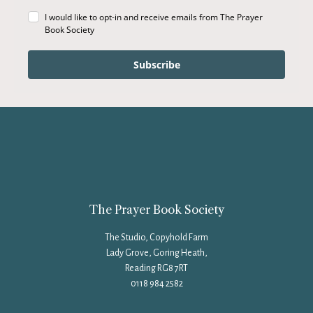
I would like to opt-in and receive emails from The Prayer
Book Society
Subscribe
The Prayer Book Society
The Studio, Copyhold Farm
Lady Grove, Goring Heath,
Reading RG8 7RT
0118 984 2582