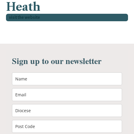
Heath
visit the website
Sign up to our newsletter