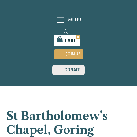
MENU
0
CART
JOIN US
DONATE
St Bartholomew's
Chapel, Goring