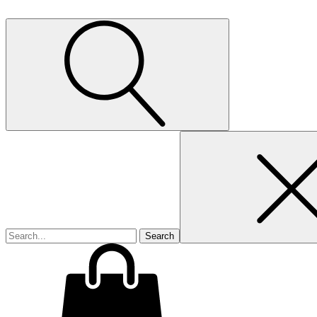
Search
for