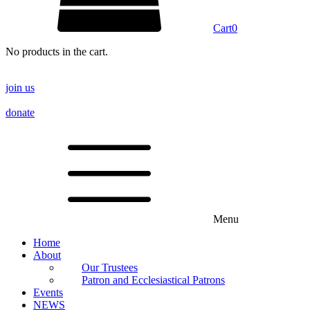
Cart
0
No products in the cart.
join us
donate
Menu
Home
About
Our Trustees
Patron and Ecclesiastical Patrons
Events
NEWS