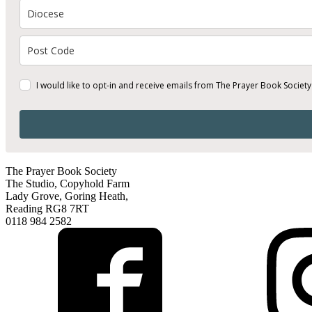
I would like to opt-in and receive emails from The Prayer Book Society
The Prayer Book Society
The Studio, Copyhold Farm
Lady Grove, Goring Heath,
Reading RG8 7RT
0118 984 2582