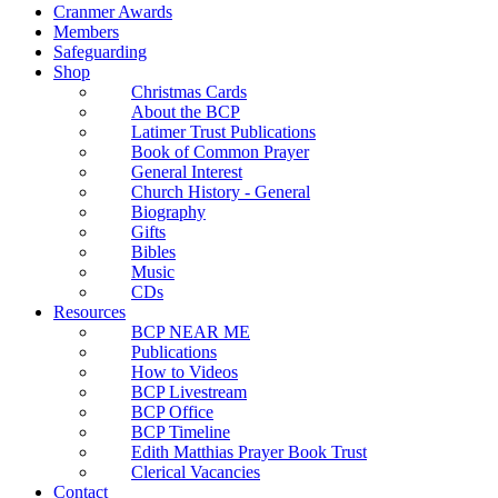
Cranmer Awards
Members
Safeguarding
Shop
Christmas Cards
About the BCP
Latimer Trust Publications
Book of Common Prayer
General Interest
Church History - General
Biography
Gifts
Bibles
Music
CDs
Resources
BCP NEAR ME
Publications
How to Videos
BCP Livestream
BCP Office
BCP Timeline
Edith Matthias Prayer Book Trust
Clerical Vacancies
Contact