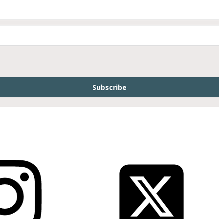
Subscribe