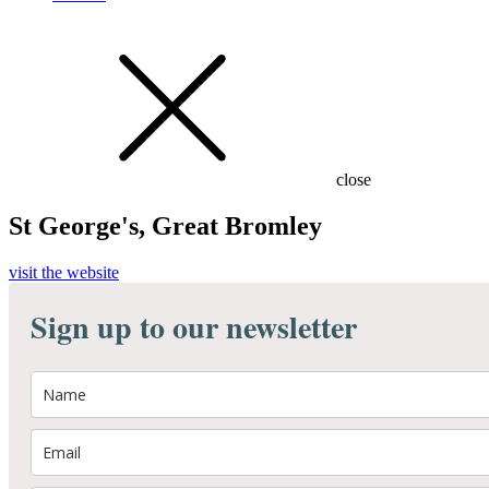
close
St George's, Great Bromley
visit the website
Sign up to our newsletter