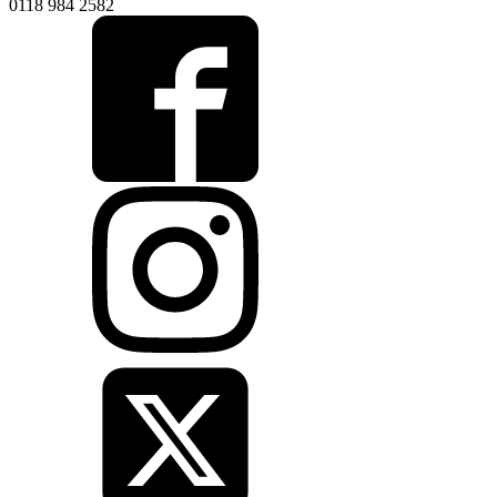
0118 984 2582