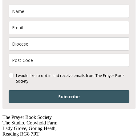
I would like to opt-in and receive emails from The Prayer Book
Society
Subscribe
The Prayer Book Society
The Studio, Copyhold Farm
Lady Grove, Goring Heath,
Reading RG8 7RT