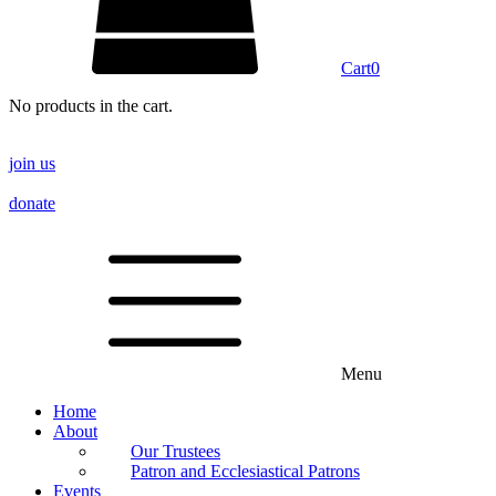
Cart
0
No products in the cart.
join us
donate
Menu
Home
About
Our Trustees
Patron and Ecclesiastical Patrons
Events