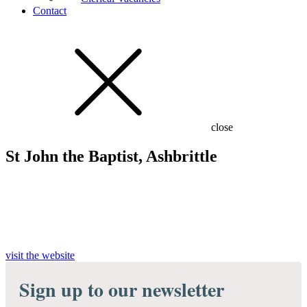
Contact
close
St John the Baptist, Ashbrittle
visit the website
Sign up to our newsletter