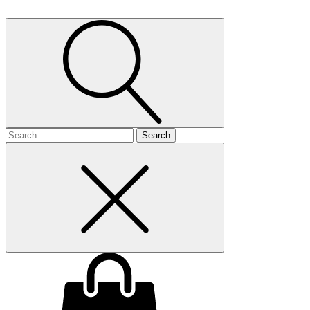
Search
for