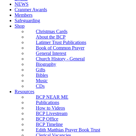
NEWS
Cranmer Awards
Members
Safeguarding
Shop
Christmas Cards
About the BCP
Latimer Trust Publications
Book of Common Prayer
General Interest
Church History - General
Biography
Gifts
Bibles
Music
CDs
Resources
BCP NEAR ME
Publications
How to Videos
BCP Livestream
BCP Office
BCP Timeline
Edith Matthias Prayer Book Trust
Clerical Vacancies