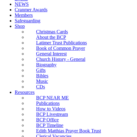
NEWS
Cranmer Awards
Members
Safeguarding
Shop
Christmas Cards
About the BCP
Latimer Trust Publications
Book of Common Prayer
General Interest
Church History - General
Biography
Gifts
Bibles
Music
CDs
Resources
BCP NEAR ME
Publications
How to Videos
BCP Livestream
BCP Office
BCP Timeline
Edith Matthias Prayer Book Trust
Clerical Vacancies