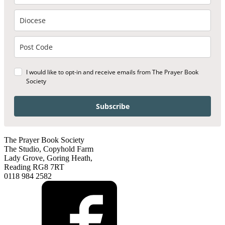
I would like to opt-in and receive emails from The Prayer Book
Society
Subscribe
The Prayer Book Society
The Studio, Copyhold Farm
Lady Grove, Goring Heath,
Reading RG8 7RT
0118 984 2582