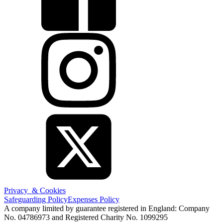
Privacy & Cookies
Safeguarding Policy
Expenses Policy
A company limited by guarantee registered in England: Company
No. 04786973 and Registered Charity No. 1099295