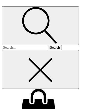
Search
for