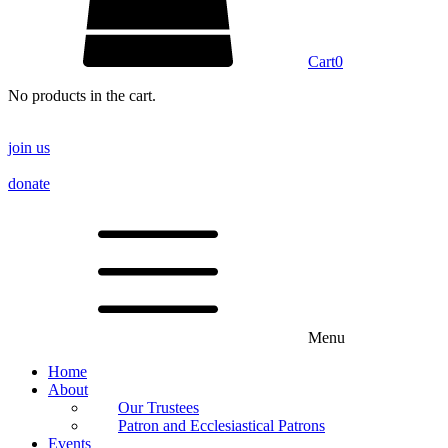
Cart
0
No products in the cart.
join us
donate
Menu
Home
About
Our Trustees
Patron and Ecclesiastical Patrons
Events