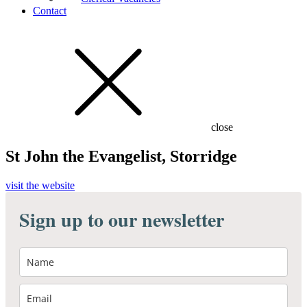
Contact
close
St John the Evangelist, Storridge
visit the website
Sign up to our newsletter