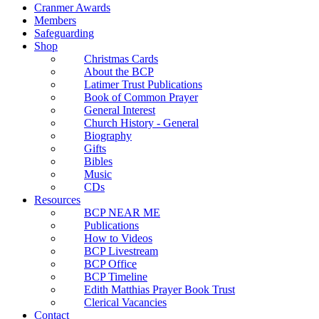
Cranmer Awards
Members
Safeguarding
Shop
Christmas Cards
About the BCP
Latimer Trust Publications
Book of Common Prayer
General Interest
Church History - General
Biography
Gifts
Bibles
Music
CDs
Resources
BCP NEAR ME
Publications
How to Videos
BCP Livestream
BCP Office
BCP Timeline
Edith Matthias Prayer Book Trust
Clerical Vacancies
Contact