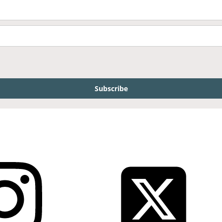
Subscribe