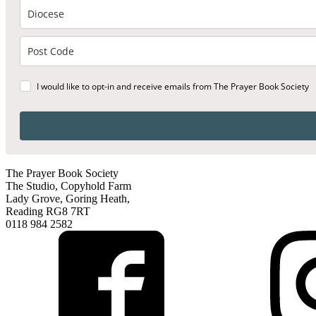
I would like to opt-in and receive emails from The Prayer Book Society
The Prayer Book Society
The Studio, Copyhold Farm
Lady Grove, Goring Heath,
Reading RG8 7RT
0118 984 2582