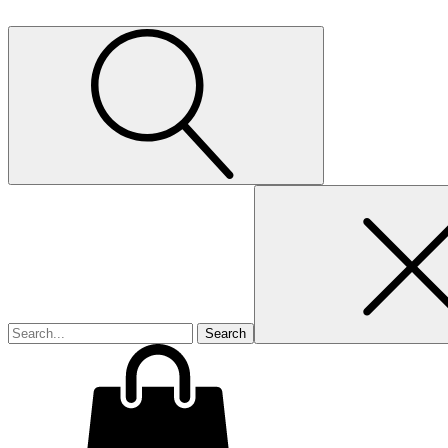
Search
for