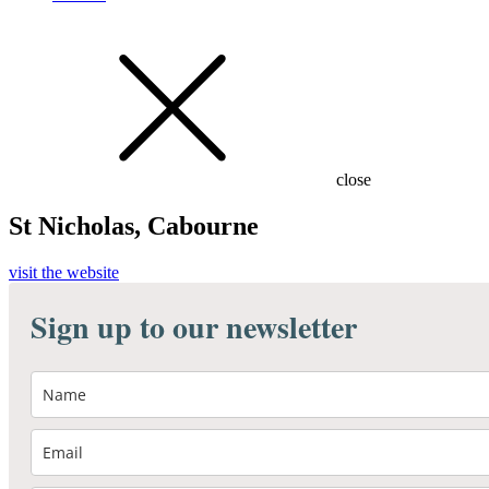
close
St Nicholas, Cabourne
visit the website
Sign up to our newsletter