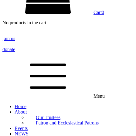
Cart
0
No products in the cart.
join us
donate
Menu
Home
About
Our Trustees
Patron and Ecclesiastical Patrons
Events
NEWS