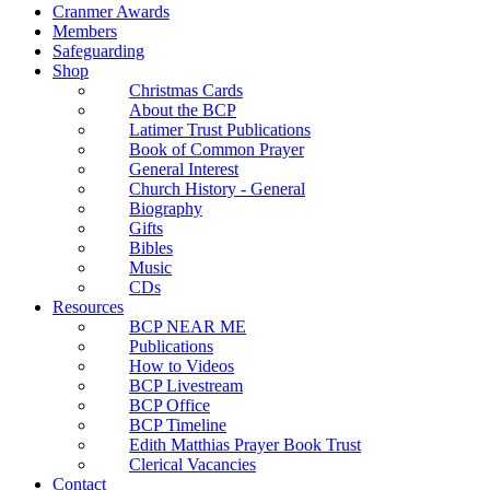
Cranmer Awards
Members
Safeguarding
Shop
Christmas Cards
About the BCP
Latimer Trust Publications
Book of Common Prayer
General Interest
Church History - General
Biography
Gifts
Bibles
Music
CDs
Resources
BCP NEAR ME
Publications
How to Videos
BCP Livestream
BCP Office
BCP Timeline
Edith Matthias Prayer Book Trust
Clerical Vacancies
Contact