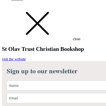
close
St Olav Trust Christian Bookshop
visit the website
Sign up to our newsletter