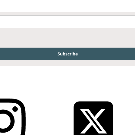
Subscribe