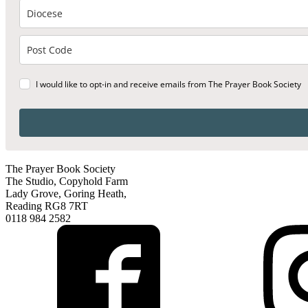
I would like to opt-in and receive emails from The Prayer Book Society
The Prayer Book Society
The Studio, Copyhold Farm
Lady Grove, Goring Heath,
Reading RG8 7RT
0118 984 2582