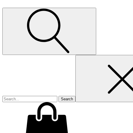
Search
for