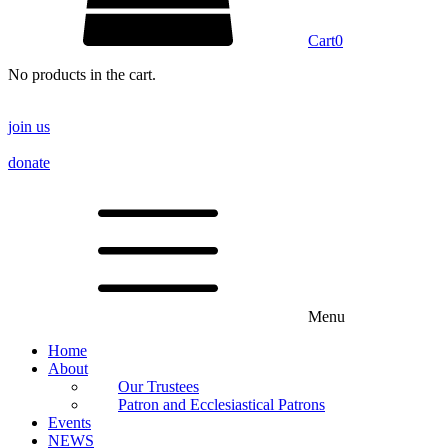
Cart
0
No products in the cart.
join us
donate
Menu
Home
About
Our Trustees
Patron and Ecclesiastical Patrons
Events
NEWS