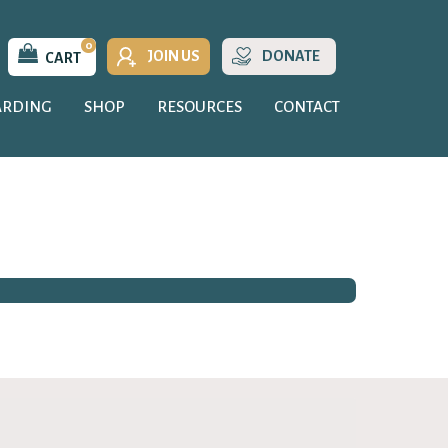
0
JOIN US
DONATE
CART
ARDING
SHOP
RESOURCES
CONTACT