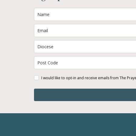
I would like to opt-in and receive emails from The Pray