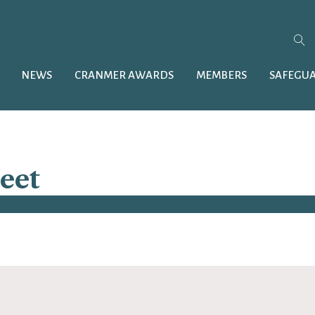
NEWS
CRANMER AWARDS
MEMBERS
SAFEGU
reet