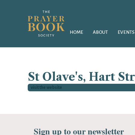
HOME
ABOUT
EVENTS
St Olave's, Hart St
visit the website
Sign up to our newsletter