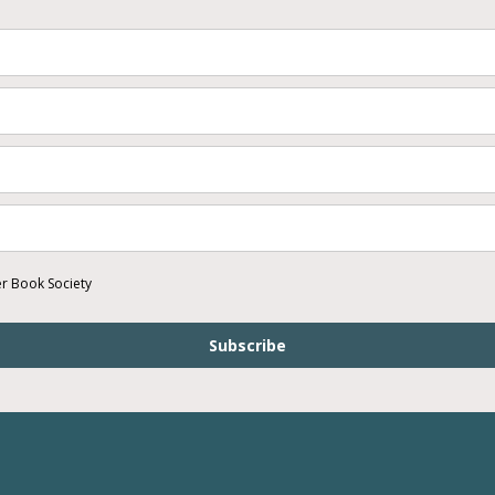
er Book Society
Subscribe