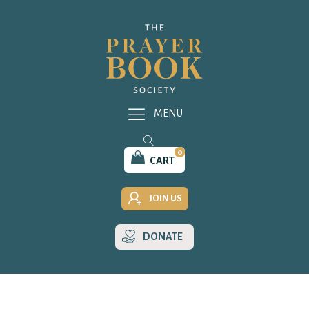
MENU
0
CART
JOIN US
DONATE