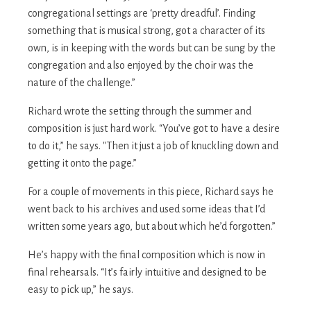
congregational settings are ‘pretty dreadful’. Finding
something that is musical strong, got a character of its
own, is in keeping with the words but can be sung by the
congregation and also enjoyed by the choir was the
nature of the challenge.”
Richard wrote the setting through the summer and
composition is just hard work. “You’ve got to have a desire
to do it,” he says. "Then it just a job of knuckling down and
getting it onto the page.”
For a couple of movements in this piece, Richard says he
went back to his archives and used some ideas that I’d
written some years ago, but about which he’d forgotten.”
He’s happy with the final composition which is now in
final rehearsals. “It’s fairly intuitive and designed to be
easy to pick up,” he says.