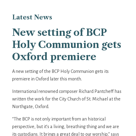
Latest
News
New setting of BCP
Holy Communion gets
Oxford premiere
A new setting of the BCP Holy Communion gets its
premiere in Oxford later this month.
International renowned composer Richard Pantcheff has
written the work for the City Church of St. Michael at the
Northgate, Oxford.
“The BCP is not only important from an historical
perspective, but it’s a living, breathing thing and we are
its custodians. It brings a great deal to our worship,” says