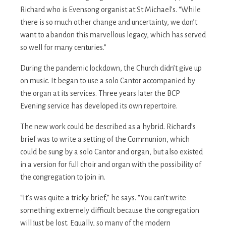
Richard who is Evensong organist at St Michael’s. “While
there is so much other change and uncertainty, we don’t
want to abandon this marvellous legacy, which has served
so well for many centuries.”
During the pandemic lockdown, the Church didn’t give up
on music. It began to use a solo Cantor accompanied by
the organ at its services. Three years later the BCP
Evening service has developed its own repertoire.
The new work could be described as a hybrid. Richard’s
brief was to write a setting of the Communion, which
could be sung by a solo Cantor and organ, but also existed
in a version for full choir and organ with the possibility of
the congregation to join in.
“It’s was quite a tricky brief,” he says. “You can’t write
something extremely difficult because the congregation
will just be lost. Equally, so many of the modern