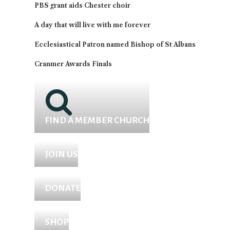
PBS grant aids Chester choir
A day that will live with me forever
Ecclesiastical Patron named Bishop of St Albans
Cranmer Awards Finals
FIND A MEMBER CHURCH
JOIN US
DONATE
SHOP