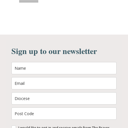
Sign up to our newsletter
I would like to opt-in and receive emails from The Prayer