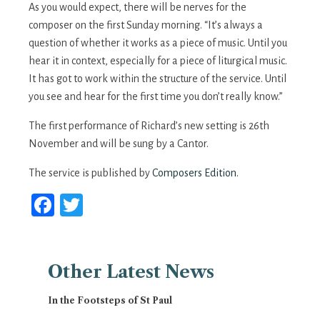
As you would expect, there will be nerves for the
composer on the first Sunday morning. “It’s always a
question of whether it works as a piece of music. Until you
hear it in context, especially for a piece of liturgical music.
It has got to work within the structure of the service. Until
you see and hear for the first time you don’t really know.”
The first performance of Richard’s new setting is 26th
November and will be sung by a Cantor.
The service is published by
Composers Edition
.
Facebook
Twitter
Other
Latest News
In the Footsteps of St Paul