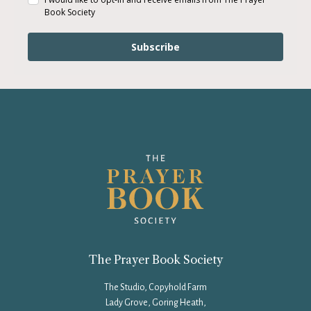
Book Society
Subscribe
The Prayer Book Society
The Studio, Copyhold Farm
Lady Grove, Goring Heath,