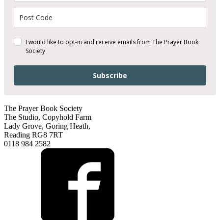
I would like to opt-in and receive emails from The Prayer Book
Society
Subscribe
The Prayer Book Society
The Studio, Copyhold Farm
Lady Grove, Goring Heath,
Reading RG8 7RT
0118 984 2582