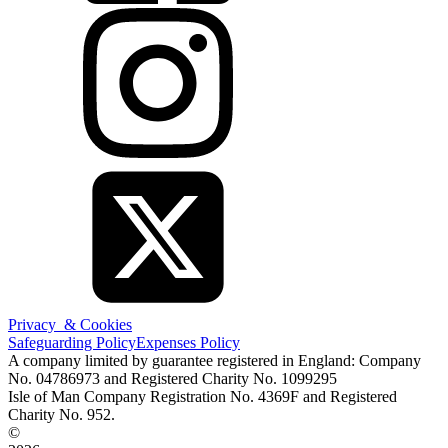
Privacy & Cookies
Safeguarding Policy
Expenses Policy
A company limited by guarantee registered in England: Company
No. 04786973 and Registered Charity No. 1099295
Isle of Man Company Registration No. 4369F and Registered
Charity No. 952.
©