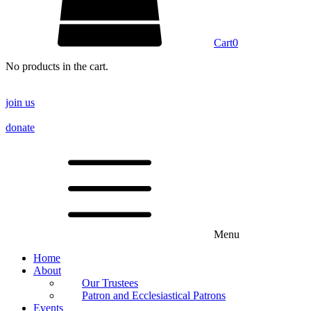
Cart
0
No products in the cart.
join us
donate
Menu
Home
About
Our Trustees
Patron and Ecclesiastical Patrons
Events