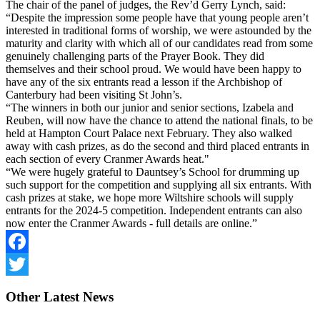
The chair of the panel of judges, the Rev’d Gerry Lynch, said:
“Despite the impression some people have that young people aren’t
interested in traditional forms of worship, we were astounded by the
maturity and clarity with which all of our candidates read from some
genuinely challenging parts of the Prayer Book. They did
themselves and their school proud. We would have been happy to
have any of the six entrants read a lesson if the Archbishop of
Canterbury had been visiting St John’s.
“The winners in both our junior and senior sections, Izabela and
Reuben, will now have the chance to attend the national finals, to be
held at Hampton Court Palace next February. They also walked
away with cash prizes, as do the second and third placed entrants in
each section of every Cranmer Awards heat."
“We were hugely grateful to Dauntsey’s School for drumming up
such support for the competition and supplying all six entrants. With
cash prizes at stake, we hope more Wiltshire schools will supply
entrants for the 2024-5 competition. Independent entrants can also
now enter the Cranmer Awards - full details are online.”
Facebook
Twitter
Other
Latest News