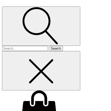
Search
for