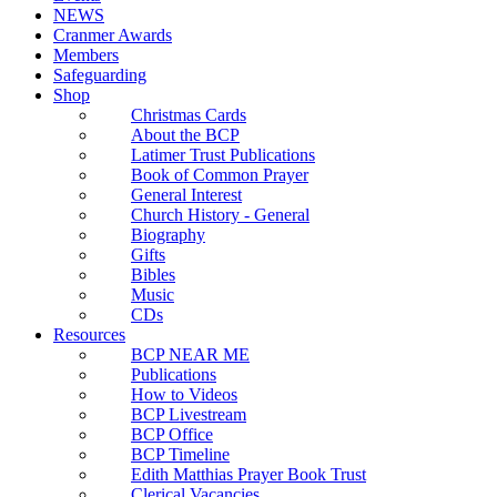
NEWS
Cranmer Awards
Members
Safeguarding
Shop
Christmas Cards
About the BCP
Latimer Trust Publications
Book of Common Prayer
General Interest
Church History - General
Biography
Gifts
Bibles
Music
CDs
Resources
BCP NEAR ME
Publications
How to Videos
BCP Livestream
BCP Office
BCP Timeline
Edith Matthias Prayer Book Trust
Clerical Vacancies