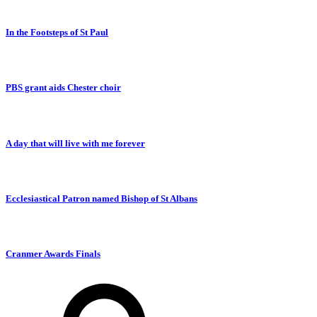
In the Footsteps of St Paul
PBS grant aids Chester choir
A day that will live with me forever
Ecclesiastical Patron named Bishop of St Albans
Cranmer Awards Finals