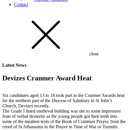
Contact
close
Latest
News
Devizes Cranmer Award Heat
Six candidates aged 13 to 18 took part in the Cranmer Awards heat
for the northern part of the Diocese of Salisbury in St John’s
Church, Devizes recently.
The Grade I listed medieval building was site to some impressive
feats of verbal dexterity as the young people got their teeth into
some of the meatiest texts of the Book of Common Prayer, from the
creed of St Athanasius to the Prayer in Time of War or Tumults.