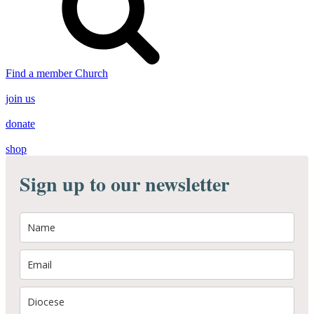
Find a member Church
join us
donate
shop
Sign up to our newsletter