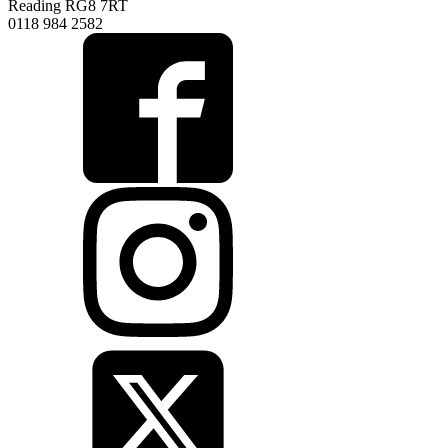
Reading RG8 7RT
0118 984 2582