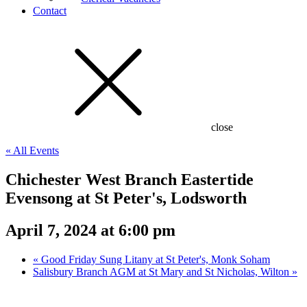
Contact
close
« All Events
Chichester West Branch Eastertide
Evensong at St Peter's, Lodsworth
April 7, 2024 at 6:00 pm
«
Good Friday Sung Litany at St Peter's, Monk Soham
Salisbury Branch AGM at St Mary and St Nicholas, Wilton
»