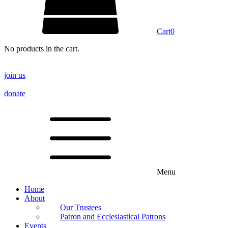
Cart
0
No products in the cart.
join us
donate
Menu
Home
About
Our Trustees
Patron and Ecclesiastical Patrons
Events