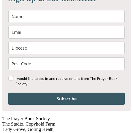
I would like to opt-in and receive emails from The Prayer Book
Society
Subscribe
The Prayer Book Society
The Studio, Copyhold Farm
Lady Grove, Goring Heath,