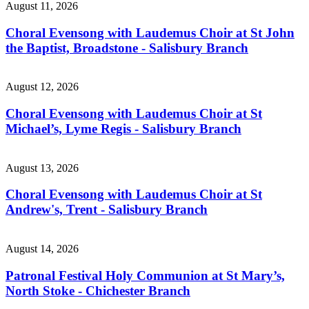
August 11, 2026
Choral Evensong with Laudemus Choir at St John
the Baptist, Broadstone - Salisbury Branch
August 12, 2026
Choral Evensong with Laudemus Choir at St
Michael’s, Lyme Regis - Salisbury Branch
August 13, 2026
Choral Evensong with Laudemus Choir at St
Andrew's, Trent - Salisbury Branch
August 14, 2026
Patronal Festival Holy Communion at St Mary’s,
North Stoke - Chichester Branch