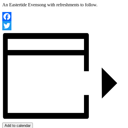
An Eastertide Evensong with refreshments to follow.
Facebook
Twitter
Add to calendar