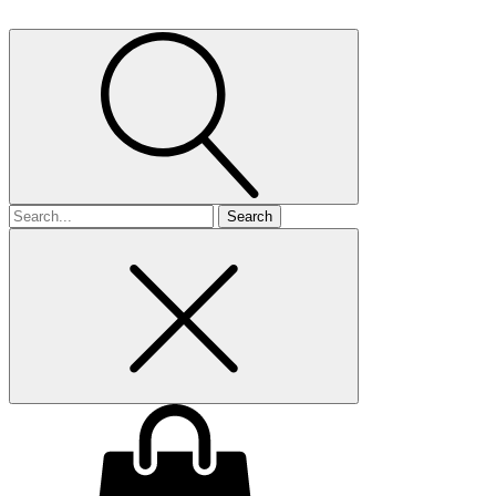
Search
for