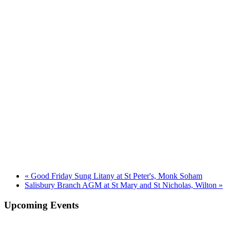
«
Good Friday Sung Litany at St Peter's, Monk Soham
Salisbury Branch AGM at St Mary and St Nicholas, Wilton
»
Upcoming Events