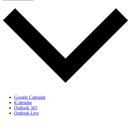
Google Calendar
iCalendar
Outlook 365
Outlook Live