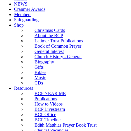
NEWS
Cranmer Awards
Members
Safeguarding
Shop
Christmas Cards
About the BCP
Latimer Trust Publications
Book of Common Prayer
General Interest
Church History - General
Biography
Gifts
Bibles
Music
CDs
Resources
BCP NEAR ME
Publications
How to Videos
BCP Livestream
BCP Office
BCP Timeline
Edith Matthias Prayer Book Trust
Clerical Vacancies