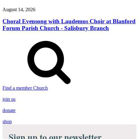
August 14, 2026
Choral Evensong with Laudemus Choir at Blanford
Forum Parish Church - Salisbury Branch
Find a member Church
join us
donate
shop
Sign up to our newsletter