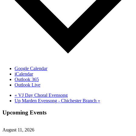
Google Calendar
iCalendar
Outlook 365
Outlook Live
«
VJ Day Choral Evensong
Up Marden Evensong - Chichester Branch
»
Upcoming Events
August 11, 2026