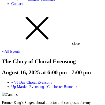
Contact
close
« All Events
The Glory of Choral Evensong
August 16, 2025 at 6:00 pm
-
7:00 pm
«
VJ Day Choral Evensong
Up Marden Evensong - Chichester Branch
»
Former King’s Singer, choral director and composer, Jeremy