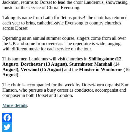
Jackman, returns to Dorset to lead the choir Laudemus, showcasing
music for the service of Choral Evensong.
Taking its name from Latin for ‘let us praise!’ the choir has returned
each year to bring cathedral-style Evensong to country churches
across Dorset.
Operating as an annual summer course, singers come from all over
the UK and some from overseas. The repertoire is wide ranging,
with different music for each service on the tour.
This summer, Laudemus will visit churches in
Shillingstone (12
August)
,
Dorchester (13 August)
,
Sturminster Marshall (14
August)
,
Verwood (15 August)
and the
Minster in Wimborne (16
August)
.
The choir is accompanied for the week by Dorset-born organist Sam
Hanson, who pursues a busy career as conductor, accompanist and
composer in both Dorset and London.
More details
.
Facebook