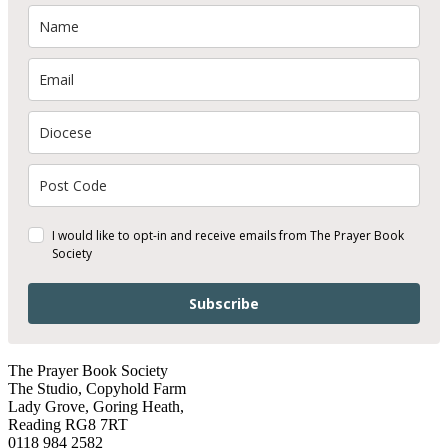
I would like to opt-in and receive emails from The Prayer Book
Society
Subscribe
The Prayer Book Society
The Studio, Copyhold Farm
Lady Grove, Goring Heath,
Reading RG8 7RT
0118 984 2582