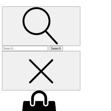
Search
for