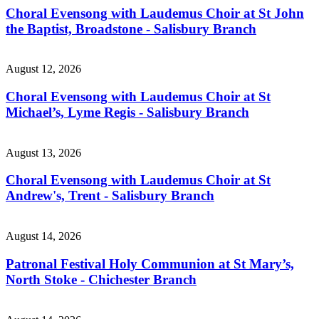
Choral Evensong with Laudemus Choir at St John
the Baptist, Broadstone - Salisbury Branch
August 12, 2026
Choral Evensong with Laudemus Choir at St
Michael’s, Lyme Regis - Salisbury Branch
August 13, 2026
Choral Evensong with Laudemus Choir at St
Andrew's, Trent - Salisbury Branch
August 14, 2026
Patronal Festival Holy Communion at St Mary’s,
North Stoke - Chichester Branch