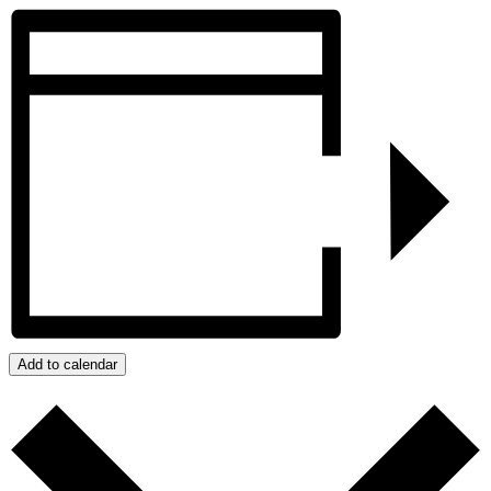
Twitter
Add to calendar