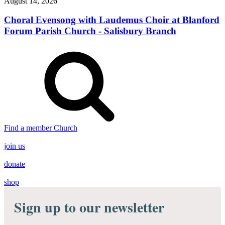
August 14, 2026
Choral Evensong with Laudemus Choir at Blanford
Forum Parish Church - Salisbury Branch
Find a member Church
join us
donate
shop
Sign up to our newsletter