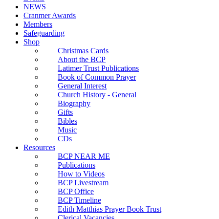
NEWS
Cranmer Awards
Members
Safeguarding
Shop
Christmas Cards
About the BCP
Latimer Trust Publications
Book of Common Prayer
General Interest
Church History - General
Biography
Gifts
Bibles
Music
CDs
Resources
BCP NEAR ME
Publications
How to Videos
BCP Livestream
BCP Office
BCP Timeline
Edith Matthias Prayer Book Trust
Clerical Vacancies