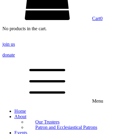
Cart
0
No products in the cart.
join us
donate
Menu
Home
About
Our Trustees
Patron and Ecclesiastical Patrons
Events