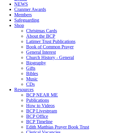
NEWS
Cranmer Awards
Members
Safeguarding
Shop
Christmas Cards
About the BCP
Latimer Trust Publications
Book of Common Prayer
General Interest
Church History - General
Biography
Gifts
Bibles
Music
CDs
Resources
BCP NEAR ME
Publications
How to Videos
BCP Livestream
BCP Office
BCP Timeline
Edith Matthias Prayer Book Trust
Clerical Vacancies