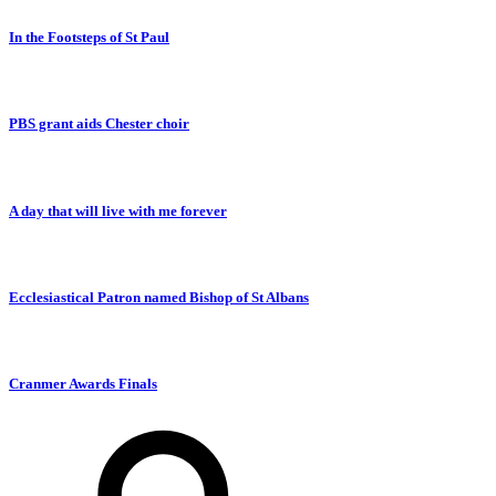
In the Footsteps of St Paul
PBS grant aids Chester choir
A day that will live with me forever
Ecclesiastical Patron named Bishop of St Albans
Cranmer Awards Finals