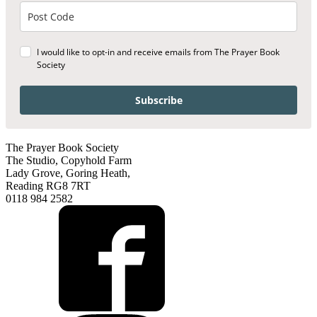
I would like to opt-in and receive emails from The Prayer Book
Society
Subscribe
The Prayer Book Society
The Studio, Copyhold Farm
Lady Grove, Goring Heath,
Reading RG8 7RT
0118 984 2582