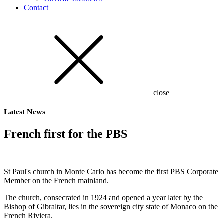
Contact
close
Latest
News
French first for the PBS
St Paul's church in Monte Carlo has become the first PBS Corporate
Member on the French mainland.
The church, consecrated in 1924 and opened a year later by the
Bishop of Gibraltar, lies in the sovereign city state of Monaco on the
French Riviera.