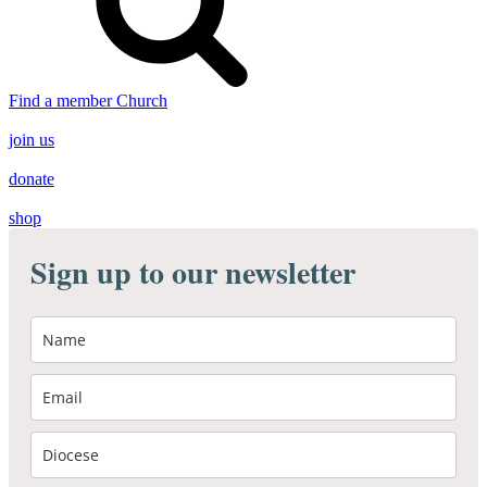
Find a member Church
join us
donate
shop
Sign up to our newsletter