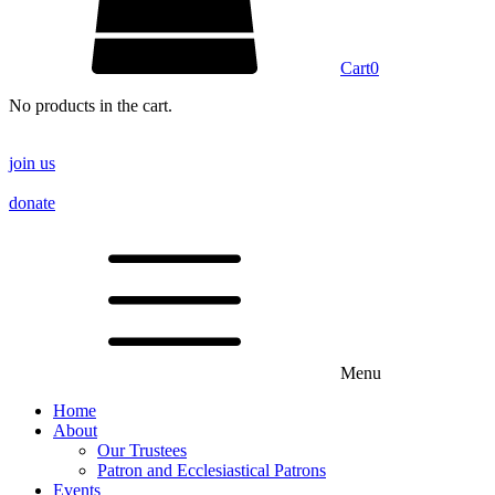
Cart
0
No products in the cart.
join us
donate
Menu
Home
About
Our Trustees
Patron and Ecclesiastical Patrons
Events