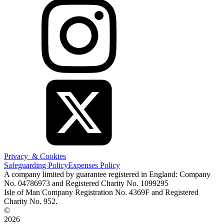
Privacy & Cookies
Safeguarding Policy
Expenses Policy
A company limited by guarantee registered in England: Company
No. 04786973 and Registered Charity No. 1099295
Isle of Man Company Registration No. 4369F and Registered
Charity No. 952.
©
2026