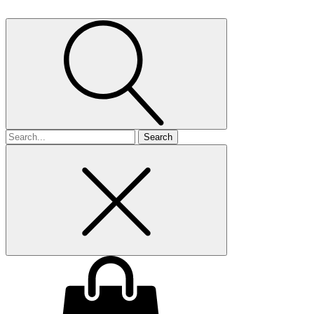
Search
for