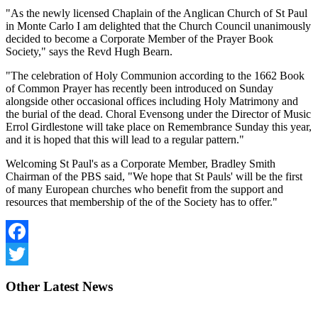
"As the newly licensed Chaplain of the Anglican Church of St Paul
in Monte Carlo I am delighted that the Church Council unanimously
decided to become a Corporate Member of the Prayer Book
Society," says the Revd Hugh Bearn.
"The celebration of Holy Communion according to the 1662 Book
of Common Prayer has recently been introduced on Sunday
alongside other occasional offices including Holy Matrimony and
the burial of the dead. Choral Evensong under the Director of Music
Errol Girdlestone will take place on Remembrance Sunday this year,
and it is hoped that this will lead to a regular pattern."
Welcoming St Paul's as a Corporate Member, Bradley Smith
Chairman of the PBS said, "We hope that St Pauls' will be the first
of many European churches who benefit from the support and
resources that membership of the of the Society has to offer."
Facebook
Twitter
Other
Latest News