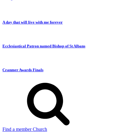
A day that will live with me forever
Ecclesiastical Patron named Bishop of St Albans
Cranmer Awards Finals
Find a member Church