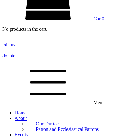
Cart
0
No products in the cart.
join us
donate
Menu
Home
About
Our Trustees
Patron and Ecclesiastical Patrons
Events