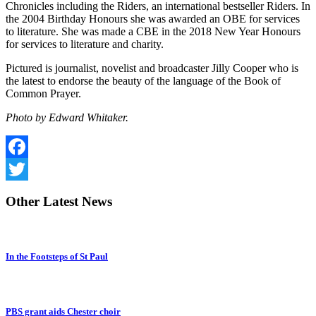
Chronicles including the Riders, an international bestseller Riders. In
the 2004 Birthday Honours she was awarded an OBE for services
to literature. She was made a CBE in the 2018 New Year Honours
for services to literature and charity.
Pictured is journalist, novelist and broadcaster Jilly Cooper who is
the latest to endorse the beauty of the language of the Book of
Common Prayer.
Photo by Edward Whitaker.
Facebook
Twitter
Other
Latest News
In the Footsteps of St Paul
PBS grant aids Chester choir