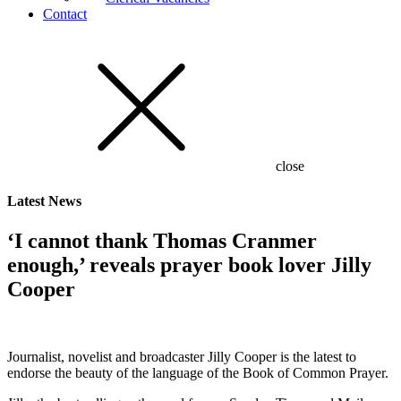
Contact
close
Latest
News
‘I cannot thank Thomas Cranmer
enough,’ reveals prayer book lover Jilly
Cooper
Journalist, novelist and broadcaster Jilly Cooper is the latest to
endorse the beauty of the language of the Book of Common Prayer.