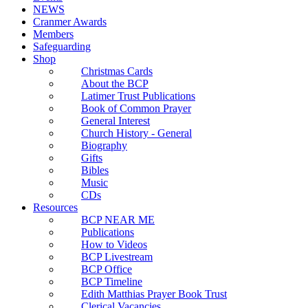
NEWS
Cranmer Awards
Members
Safeguarding
Shop
Christmas Cards
About the BCP
Latimer Trust Publications
Book of Common Prayer
General Interest
Church History - General
Biography
Gifts
Bibles
Music
CDs
Resources
BCP NEAR ME
Publications
How to Videos
BCP Livestream
BCP Office
BCP Timeline
Edith Matthias Prayer Book Trust
Clerical Vacancies