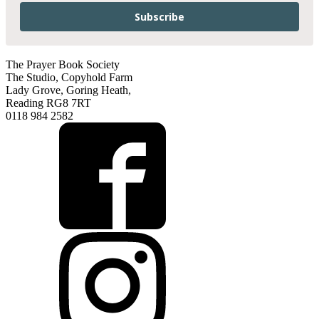
Subscribe
The Prayer Book Society
The Studio, Copyhold Farm
Lady Grove, Goring Heath,
Reading RG8 7RT
0118 984 2582