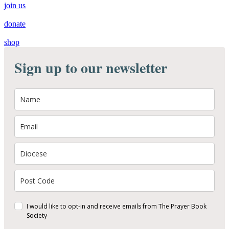
join us
donate
shop
Sign up to our newsletter
I would like to opt-in and receive emails from The Prayer Book
Society