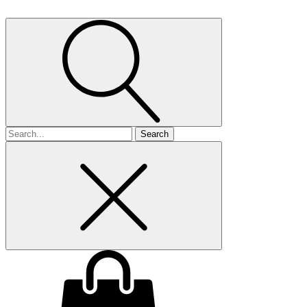
Search
for