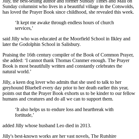
Jilly, the best-selling author and former Sunday Times and Mail on
Sunday columnist who lives in a beautiful village in the Cotswolds,
has loved the Prayer Book since childhood, she revealed this week.
‘It kept me awake through endless hours of church
services,’
said Jilly who was educated at the Moorfield School in Ilkley and
later the Godolphin School in Salisbury.
Praising the 16th century compiler of the Book of Common Prayer,
she added: ‘I cannot thank Thomas Cranmer enough. The Prayer
Book is most beautifully written and constantly celebrates the
natural world.’
Jilly, a keen dog lover who admits that she used to talk to her
greyhound Bluebell every day prior to her death earlier this year,
points out that the Prayer Book exhorts us to be kinder to our fellow
humans and creatures and do all we can to support them.
‘It also helps us to endure loss and heartbreak with
fortitude,’
added Jilly whose husband Leo died in 2013.
Jilly's best-known works are her vast novels, The Rutshire