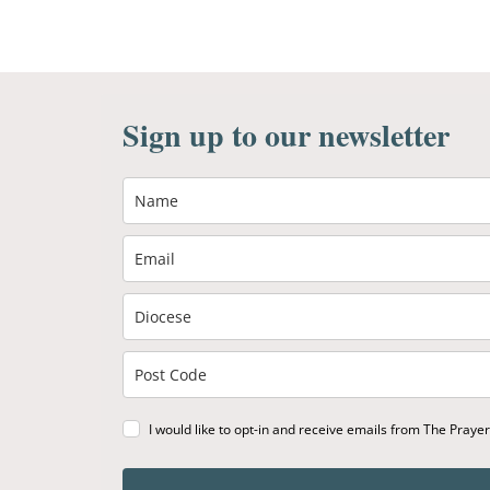
Sign up to our newsletter
I would like to opt-in and receive emails from The Praye