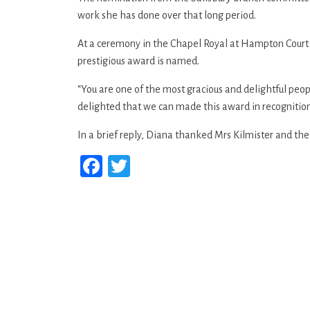
work she has done over that long period.
At a ceremony in the Chapel Royal at Hampton Court 
prestigious award is named.
“You are one of the most gracious and delightful peop
delighted that we can made this award in recognition fo
In a brief reply, Diana thanked Mrs Kilmister and th
Facebook
Twitter