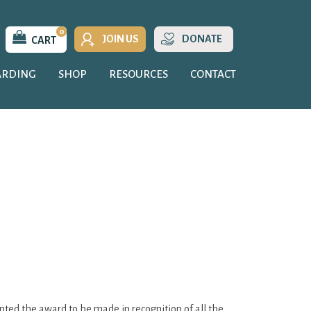
0
JOIN US
DONATE
CART
ARDING
SHOP
RESOURCES
CONTACT
nted the award to be made in recognition of all the