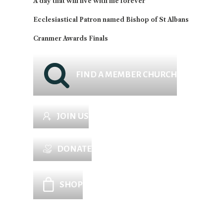
A day that will live with me forever
Ecclesiastical Patron named Bishop of St Albans
Cranmer Awards Finals
FIND A MEMBER CHURCH
JOIN US
DONATE
SHOP