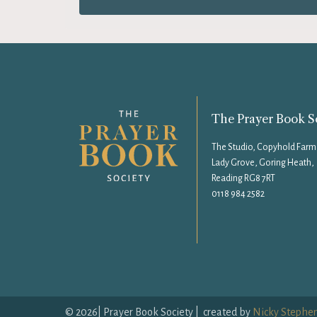
The Prayer Book S
The Studio, Copyhold Farm
Lady Grove, Goring Heath,
Reading RG8 7RT
0118 984 2582
©
2026
| Prayer Book Society | created by
Nicky Stephe