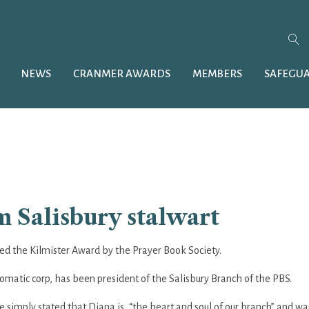
NEWS
CRANMER AWARDS
MEMBERS
SAFEGU
 Salisbury stalwart
 the Kilmister Award by the Prayer Book Society.
omatic corp, has been president of the Salisbury Branch of the PBS.
imply stated that Diana is, “the heart and soul of our branch” and wa