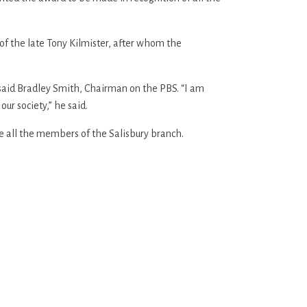
f the late Tony Kilmister, after whom the
” said Bradley Smith, Chairman on the PBS. “I am
our society,” he said.
e all the members of the Salisbury branch.