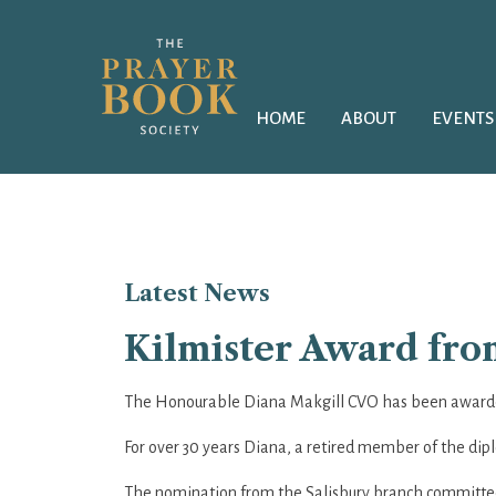
HOME
ABOUT
EVENTS
Latest
News
Kilmister Award from
The Honourable Diana Makgill CVO has been awarded
For over 30 years Diana, a retired member of the dipl
The nomination from the Salisbury branch committee s