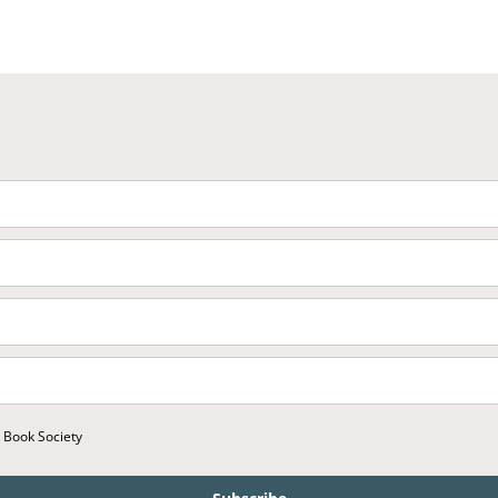
r Book Society