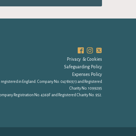
Privacy & Cookies
Safeguarding Policy
Expenses Policy
 registered in England: Company No. 04786973 and Registered
Charity No. 1099295
ompany Registration No. 4369F and Registered Charity No. 952.