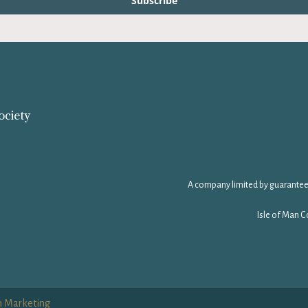
Subscribe
ociety
A company limited by guarantee
Isle of Man C
n Marketing