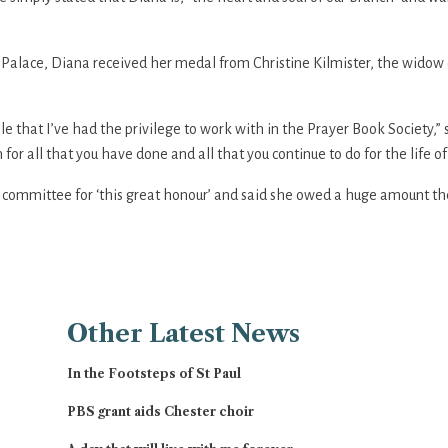
Palace, Diana received her medal from Christine Kilmister, the widow o
le that I’ve had the privilege to work with in the Prayer Book Society,
r all that you have done and all that you continue to do for the life of 
e committee for ‘this great honour’ and said she owed a huge amount th
Other
Latest News
In the Footsteps of St Paul
PBS grant aids Chester choir