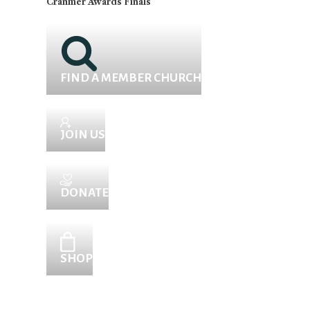
Cranmer Awards Finals
FIND A MEMBER CHURCH
JOIN US
DONATE
SHOP