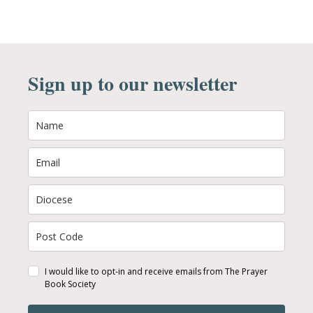
Sign up to our newsletter
I would like to opt-in and receive emails from The Prayer
Book Society