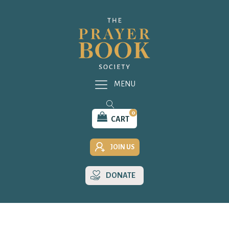
MENU
0
CART
JOIN US
DONATE