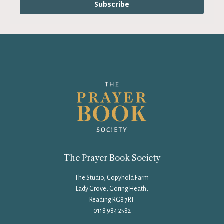
Subscribe
The Prayer Book Society
The Studio, Copyhold Farm
Lady Grove, Goring Heath,
Reading RG8 7RT
0118 984 2582