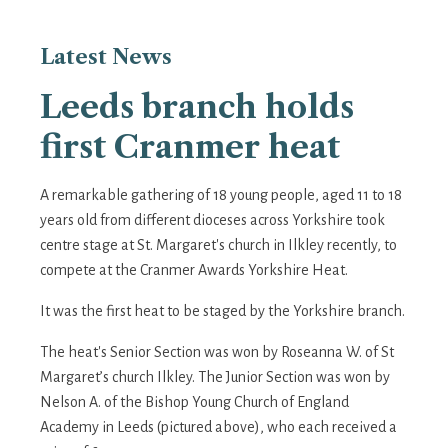
Latest
News
Leeds branch holds
first Cranmer heat
A remarkable gathering of 18 young people, aged 11 to 18
years old from different dioceses across Yorkshire took
centre stage at St. Margaret's church in Ilkley recently, to
compete at the Cranmer Awards Yorkshire Heat.
It was the first heat to be staged by the Yorkshire branch.
The heat's Senior Section was won by Roseanna W. of St
Margaret’s church Ilkley. The Junior Section was won by
Nelson A. of the Bishop Young Church of England
Academy in Leeds (pictured above), who each received a