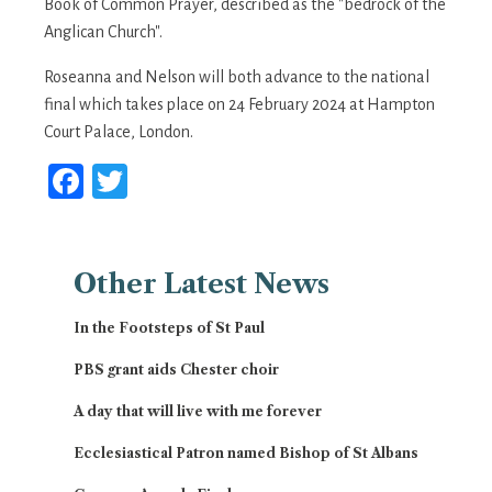
Book of Common Prayer, described as the "bedrock of the
Anglican Church".
Roseanna and Nelson will both advance to the national
final which takes place on 24 February 2024 at Hampton
Court Palace, London.
Facebook
Twitter
Other
Latest News
In the Footsteps of St Paul
PBS grant aids Chester choir
A day that will live with me forever
Ecclesiastical Patron named Bishop of St Albans