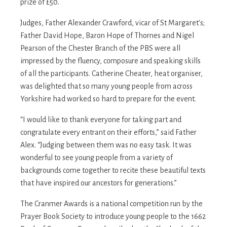
prize of £50.
Judges, Father Alexander Crawford, vicar of St Margaret's;
Father David Hope, Baron Hope of Thornes and Nigel
Pearson of the Chester Branch of the PBS were all
impressed by the fluency, composure and speaking skills
of all the participants. Catherine Cheater, heat organiser,
was delighted that so many young people from across
Yorkshire had worked so hard to prepare for the event.
“I would like to thank everyone for taking part and
congratulate every entrant on their efforts,” said Father
Alex. “Judging between them was no easy task. It was
wonderful to see young people from a variety of
backgrounds come together to recite these beautiful texts
that have inspired our ancestors for generations.”
The Cranmer Awards is a national competition run by the
Prayer Book Society to introduce young people to the 1662