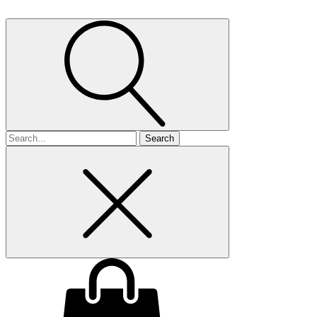
Search
for