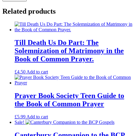
Book
of
Related products
Common
Prayer.
A
Simple
Guide
quantity
Till Death Us Do Part: The
Solemnization of Matrimony in the
Book of Common Prayer.
£
4.50
Add to cart
Prayer Book Society Teen Guide to
the Book of Common Prayer
£
5.99
Add to cart
Sale!
Canterbury Companion to the BCP