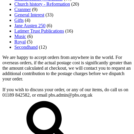
Church history - Reformation
(20)
Cranmer
(9)
General Interest
(33)
Gifts
(4)
Jane Austen 250
(6)
Latimer Trust Publications
(16)
Music
(6)
Royal
(5)
Secondhand
(12)
We are happy to accept orders from anywhere in the world. For
overseas orders, if the actual postage cost is significantly greater than
the amount calculated at checkout, we will contact you to request an
additional contribution to the postage charges before we dispatch
your order.
If you wish to discuss your order, or any of our items, do call us on
01189 842582, or email
pbs.admin@pbs.org.uk