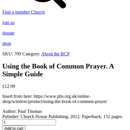
Find a member Church
join us
donate
shop
SKU:
709
Category:
About the BCP
Using the Book of Common Prayer. A
Simple Guide
£
12.99
Insert from here: https://www.pbs.org.uk/online-
shop/window/product/using-the-book-of-common-prayer
Author:
Paul Thomas
Pubisher: Church House Publishing, 2012. Paperback, 152 pages.
Using
the
Add to cart