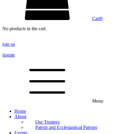
Cart
0
No products in the cart.
join us
donate
Menu
Home
About
Our Trustees
Patron and Ecclesiastical Patrons
Events