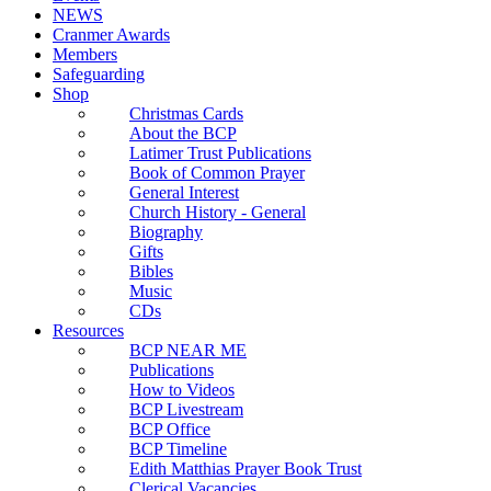
NEWS
Cranmer Awards
Members
Safeguarding
Shop
Christmas Cards
About the BCP
Latimer Trust Publications
Book of Common Prayer
General Interest
Church History - General
Biography
Gifts
Bibles
Music
CDs
Resources
BCP NEAR ME
Publications
How to Videos
BCP Livestream
BCP Office
BCP Timeline
Edith Matthias Prayer Book Trust
Clerical Vacancies