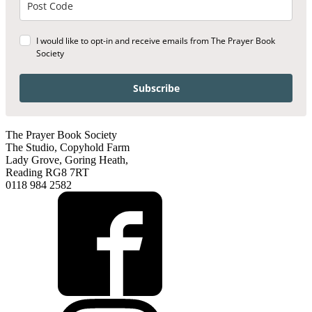
I would like to opt-in and receive emails from The Prayer Book
Society
Subscribe
The Prayer Book Society
The Studio, Copyhold Farm
Lady Grove, Goring Heath,
Reading RG8 7RT
0118 984 2582