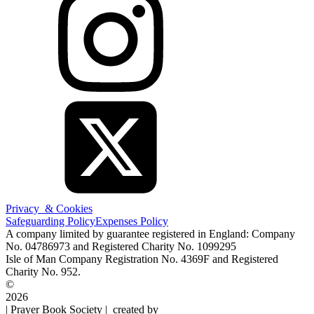
Privacy & Cookies
Safeguarding Policy
Expenses Policy
A company limited by guarantee registered in England: Company
No. 04786973 and Registered Charity No. 1099295
Isle of Man Company Registration No. 4369F and Registered
Charity No. 952.
©
2026
| Prayer Book Society | created by