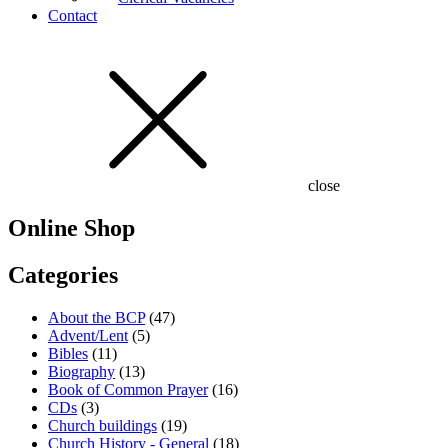
Contact
close
Online Shop
Categories
About the BCP
(47)
Advent/Lent
(5)
Bibles
(11)
Biography
(13)
Book of Common Prayer
(16)
CDs
(3)
Church buildings
(19)
Church History - General
(18)