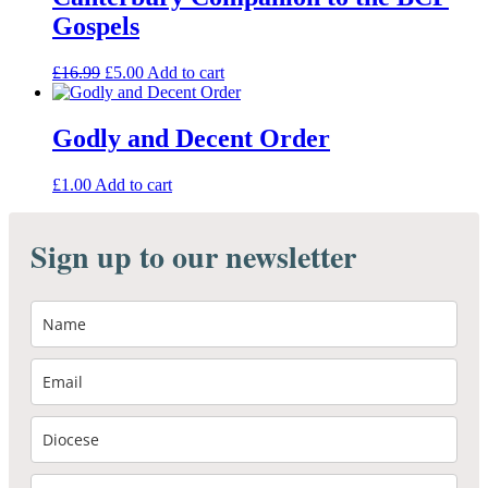
Gospels
Original
Current
£
16.99
£
5.00
Add to cart
price
price
was:
is:
£16.99.
£5.00.
Godly and Decent Order
£
1.00
Add to cart
Sign up to our newsletter