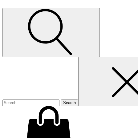
Search
for