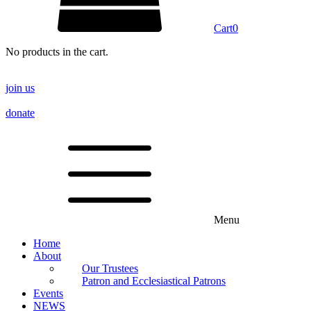
Cart
0
No products in the cart.
join us
donate
Menu
Home
About
Our Trustees
Patron and Ecclesiastical Patrons
Events
NEWS