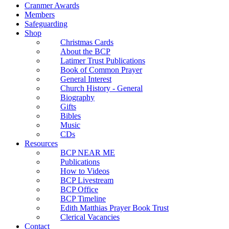
Cranmer Awards
Members
Safeguarding
Shop
Christmas Cards
About the BCP
Latimer Trust Publications
Book of Common Prayer
General Interest
Church History - General
Biography
Gifts
Bibles
Music
CDs
Resources
BCP NEAR ME
Publications
How to Videos
BCP Livestream
BCP Office
BCP Timeline
Edith Matthias Prayer Book Trust
Clerical Vacancies
Contact