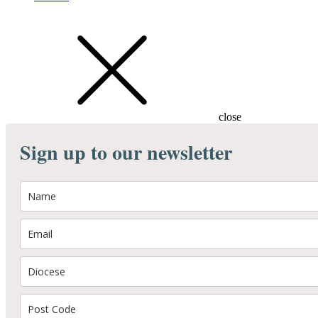
close
Sign up to our newsletter