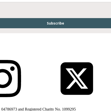
Subscribe
. 04786973 and Registered Charity No. 1099295