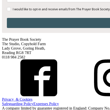
I would like to opt-in and receive emails from The Prayer Book Society
The Prayer Book Society
The Studio, Copyhold Farm
Lady Grove, Goring Heath,
Reading RG8 7RT
0118 984 2582
Privacy & Cookies
Safeguarding Policy
Expenses Policy
A company limited by guarantee registered in England: Company No