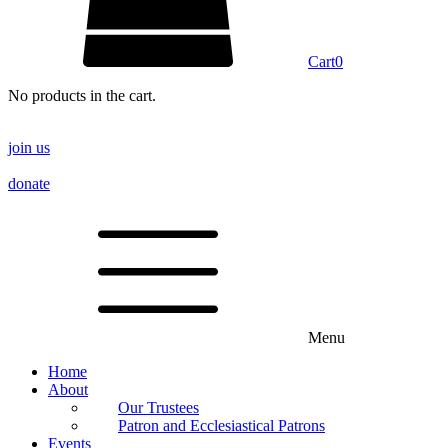
Cart
0
No products in the cart.
join us
donate
Menu
Home
About
Our Trustees
Patron and Ecclesiastical Patrons
Events