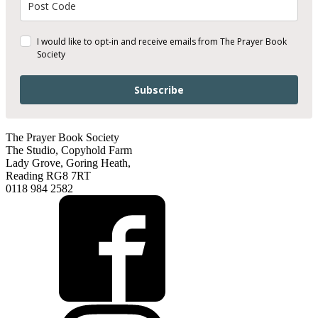
I would like to opt-in and receive emails from The Prayer Book
Society
Subscribe
The Prayer Book Society
The Studio, Copyhold Farm
Lady Grove, Goring Heath,
Reading RG8 7RT
0118 984 2582