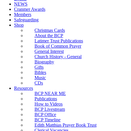
NEWS
Cranmer Awards
Members
Safeguarding
Shop
Christmas Cards
About the BCP
Latimer Trust Publications
Book of Common Prayer
General Interest
Church History - General
Biography
Gifts
Bibles
Music
CDs
Resources
BCP NEAR ME
Publications
How to Videos
BCP Livestream
BCP Office
BCP Timeline
Edith Matthias Prayer Book Trust
Clerical Vacancies