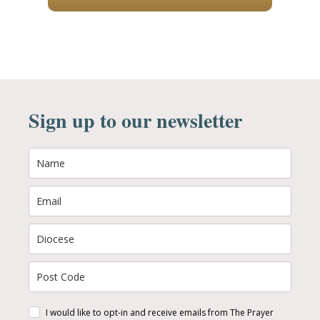
Sign up to our newsletter
I would like to opt-in and receive emails from The Prayer