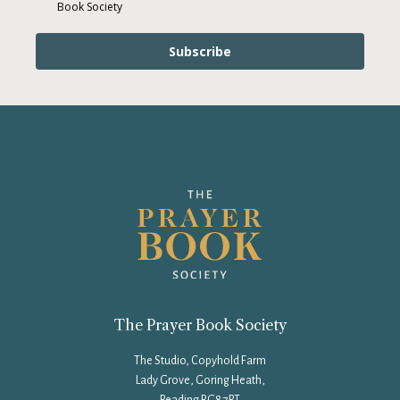
Book Society
Subscribe
The Prayer Book Society
The Studio, Copyhold Farm
Lady Grove, Goring Heath,