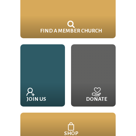
FIND A MEMBER CHURCH
JOIN US
DONATE
SHOP