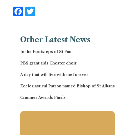
Facebook
Twitter
Other
Latest News
In the Footsteps of St Paul
PBS grant aids Chester choir
A day that will live with me forever
Ecclesiastical Patron named Bishop of St Albans
Cranmer Awards Finals