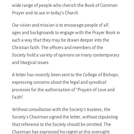
wide range of people who cherish the Book of Common
Prayer and its use in today’s Church.
Our vision and mission is to encourage people of all
ages and backgrounds to engage with the Prayer Book in
such a way that they may be drawn deeper into the
Christian faith. The officers and members of the
Society hold a variety of opinions on many contemporary
and liturgical issues.
A letter has recently been sent to the College of Bishops,
expressing concerns about the legal and synodical
processes for the authorisation of "Prayers of Love and
Faith".
Without consultation with the Society’s trustees, the
Society's Chairman signed the letter, without stipulating
that reference to the Society should be omitted. The
Chairman has expressed his regret at this oversight.