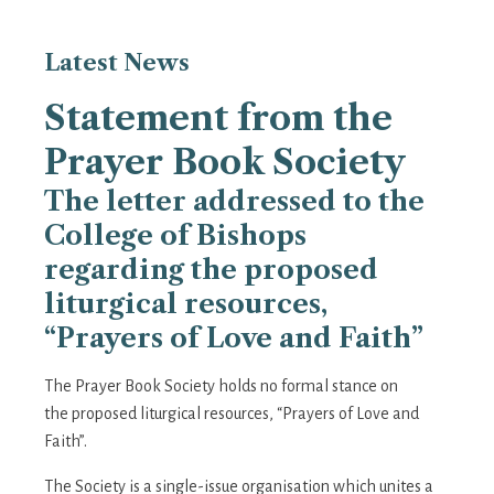
Latest
News
Statement from the
Prayer Book Society
The letter addressed to the
College of Bishops
regarding the proposed
liturgical resources,
“Prayers of Love and Faith”
The Prayer Book Society holds no formal stance on
the proposed liturgical resources, “Prayers of Love and
Faith”.
The Society is a single-issue organisation which unites a