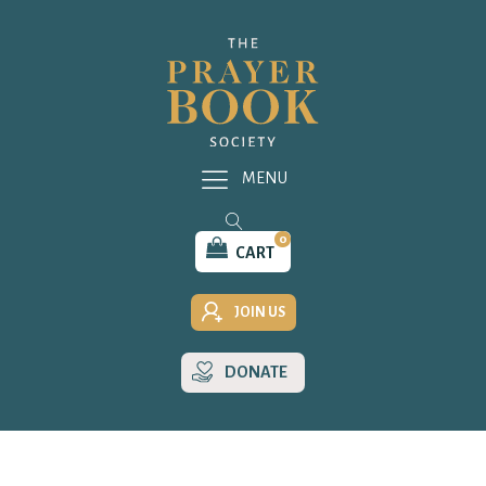
MENU
0
CART
JOIN US
DONATE