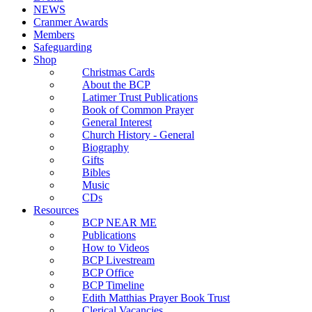
NEWS
Cranmer Awards
Members
Safeguarding
Shop
Christmas Cards
About the BCP
Latimer Trust Publications
Book of Common Prayer
General Interest
Church History - General
Biography
Gifts
Bibles
Music
CDs
Resources
BCP NEAR ME
Publications
How to Videos
BCP Livestream
BCP Office
BCP Timeline
Edith Matthias Prayer Book Trust
Clerical Vacancies