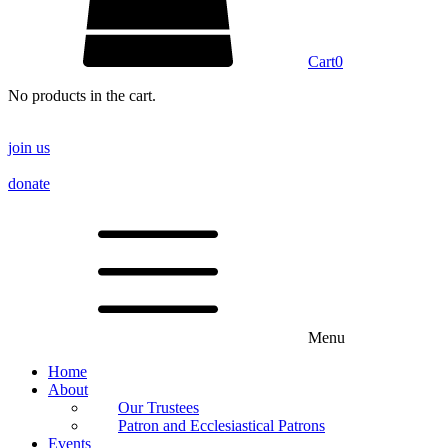
Cart
0
No products in the cart.
join us
donate
Menu
Home
About
Our Trustees
Patron and Ecclesiastical Patrons
Events