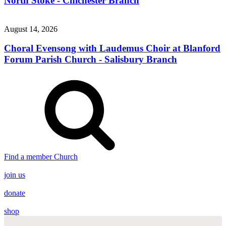
North Stoke - Chichester Branch
August 14, 2026
Choral Evensong with Laudemus Choir at Blanford
Forum Parish Church - Salisbury Branch
Find a member Church
join us
donate
shop