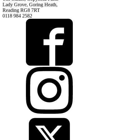
Lady Grove, Goring Heath,
Reading RG8 7RT
0118 984 2582