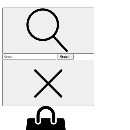
Search
for