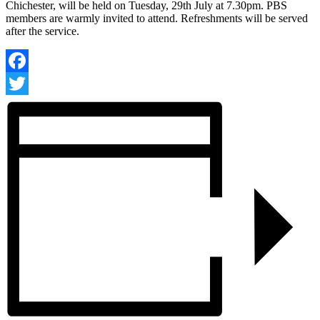
Chichester, will be held on Tuesday, 29th July at 7.30pm. PBS
members are warmly invited to attend. Refreshments will be served
after the service.
Facebook
Twitter