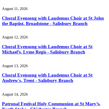
August 11, 2026
Choral Evensong with Laudemus Choir at St John
the Baptist, Broadstone - Salisbury Branch
August 12, 2026
Choral Evensong with Laudemus Choir at St
Michael’s, Lyme Regis - Salisbury Branch
August 13, 2026
Choral Evensong with Laudemus Choir at St
Andrew's, Trent - Salisbury Branch
August 14, 2026
Patronal Festival Holy Communion at St Mary’s,