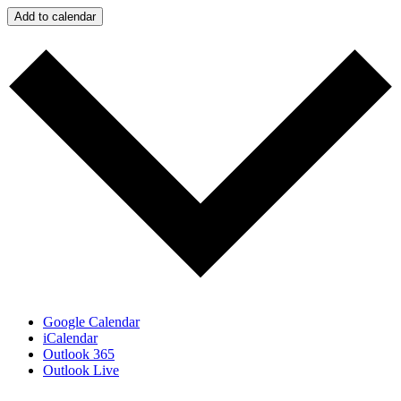
Add to calendar
Google Calendar
iCalendar
Outlook 365
Outlook Live