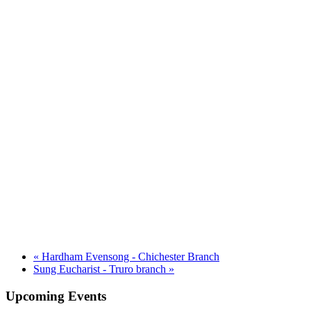
«
Hardham Evensong - Chichester Branch
Sung Eucharist - Truro branch
»
Upcoming Events