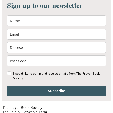
Sign up to our newsletter
I would like to opt-in and receive emails from The Prayer Book
Society
Subscribe
The Prayer Book Society
The Studio, Copyhold Farm