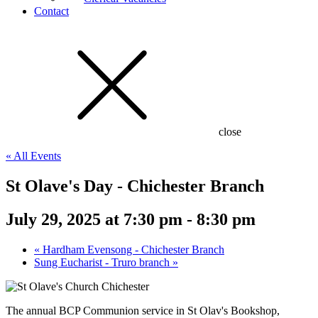
Contact
close
« All Events
St Olave's Day - Chichester Branch
July 29, 2025 at 7:30 pm
-
8:30 pm
«
Hardham Evensong - Chichester Branch
Sung Eucharist - Truro branch
»
The annual BCP Communion service in St Olav's Bookshop,