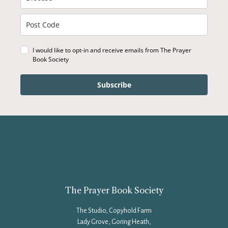
I would like to opt-in and receive emails from The Prayer
Book Society
Subscribe
The Prayer Book Society
The Studio, Copyhold Farm
Lady Grove, Goring Heath,