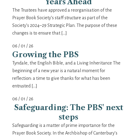
Years Ahead
The Trustees have approved a reorganisation of the
Prayer Book Society’s staff structure as part of the
Society’s 2024–29 Strategic Plan. The purpose of these
changes is to ensure that […]
06 / 01 / 26
Growing the PBS
Tyndale, the English Bible, and a Living Inheritance The
beginning of a new year is a natural moment for
reflection: a time to give thanks for what has been
entrusted […]
06 / 01 / 26
Safeguarding: The PBS' next
steps
Safeguarding is a matter of prime importance for the
Prayer Book Society. In the Archbishop of Canterbury’s