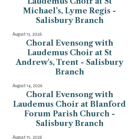
Laudemus Choir at St
Michael’s, Lyme Regis -
Salisbury Branch
August 13, 2026
Choral Evensong with
Laudemus Choir at St
Andrew's, Trent - Salisbury
Branch
August 14, 2026
Choral Evensong with
Laudemus Choir at Blanford
Forum Parish Church -
Salisbury Branch
August 15, 2026