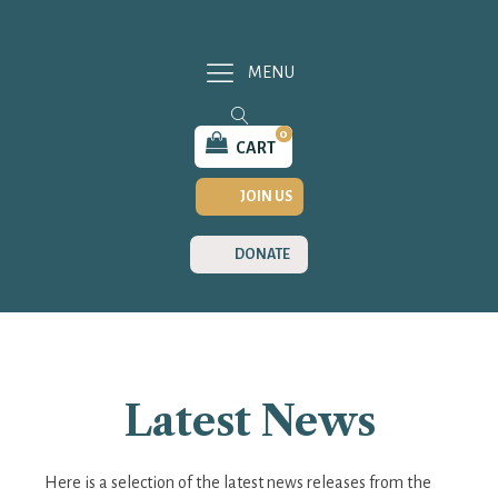
MENU
0
CART
JOIN US
DONATE
Latest News
Here is a selection of the latest news releases from the