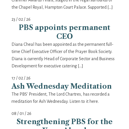
Cranmer Awards Finals, staged in the regal surrounds of
the Chapel Royal, Hampton Court Palace. Supported […]
23 / 02 / 26
PBS appoints permanent
CEO
Diana Cheal has been appointed as the permanent full-
time Chief Executive Officer of the Prayer Book Society.
Diana is currently Head of Corporate Sector and Business
Development for executive catering […]
17 / 02 / 26
Ash Wednesday Meditation
The PBS' President, The Lord Chartres, has recorded a
meditation for Ash Wednesday. Listen to it here.
08 / 01 / 26
Strengthening PBS for the