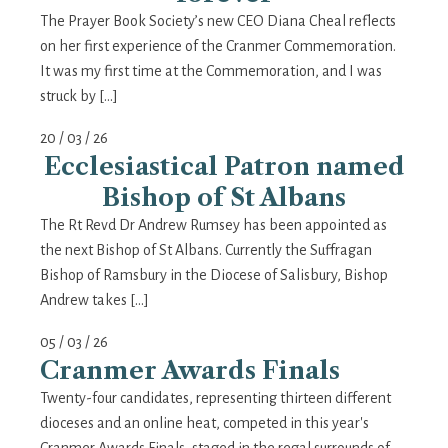
The Prayer Book Society’s new CEO Diana Cheal reflects
on her first experience of the Cranmer Commemoration.
It was my first time at the Commemoration, and I was
struck by […]
20 / 03 / 26
Ecclesiastical Patron named
Bishop of St Albans
The Rt Revd Dr Andrew Rumsey has been appointed as
the next Bishop of St Albans. Currently the Suffragan
Bishop of Ramsbury in the Diocese of Salisbury, Bishop
Andrew takes […]
05 / 03 / 26
Cranmer Awards Finals
Twenty-four candidates, representing thirteen different
dioceses and an online heat, competed in this year's