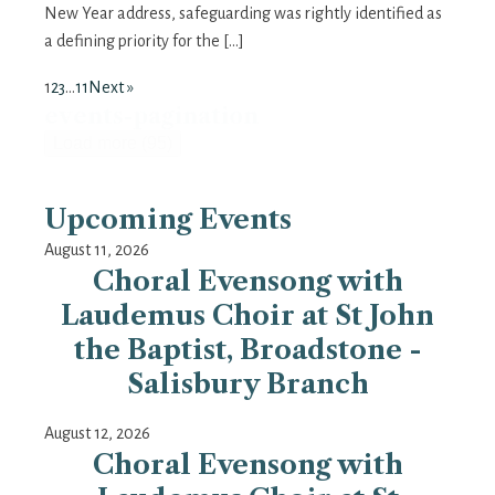
New Year address, safeguarding was rightly identified as
a defining priority for the […]
1
2
3
…
11
Next »
events-pagination
Load more (95)
Upcoming Events
August 11, 2026
Choral Evensong with
Laudemus Choir at St John
the Baptist, Broadstone -
Salisbury Branch
August 12, 2026
Choral Evensong with