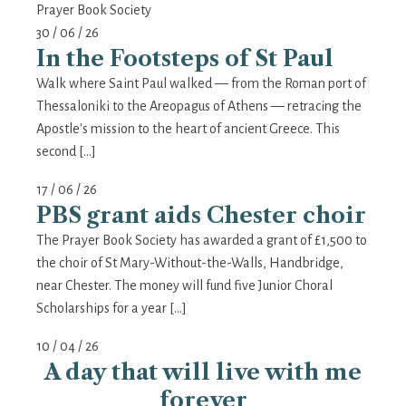
Prayer Book Society
30 / 06 / 26
In the Footsteps of St Paul
Walk where Saint Paul walked — from the Roman port of
Thessaloniki to the Areopagus of Athens — retracing the
Apostle's mission to the heart of ancient Greece. This
second […]
17 / 06 / 26
PBS grant aids Chester choir
The Prayer Book Society has awarded a grant of £1,500 to
the choir of St Mary-Without-the-Walls, Handbridge,
near Chester. The money will fund five Junior Choral
Scholarships for a year […]
10 / 04 / 26
A day that will live with me
forever