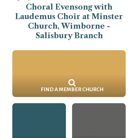
Choral Evensong with
Laudemus Choir at Minster
Church, Wimborne -
Salisbury Branch
FIND A MEMBER CHURCH