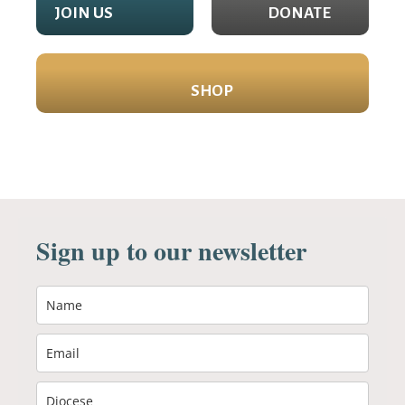
JOIN US
DONATE
SHOP
Sign up to our newsletter