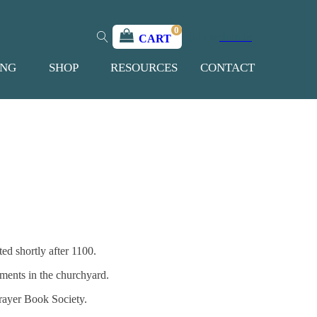
0
join us
donate
CART
ING
SHOP
RESOURCES
CONTACT
ed shortly after 1100.
hments in the churchyard.
Prayer Book Society.