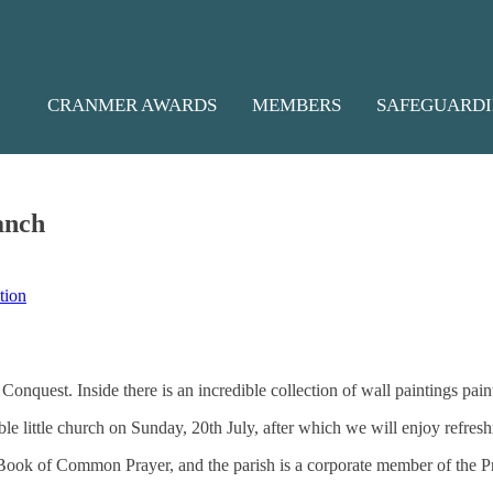
S
CRANMER AWARDS
MEMBERS
SAFEGUARD
anch
tion
nquest. Inside there is an incredible collection of wall paintings paint
le little church on Sunday, 20th July, after which we will enjoy refres
e Book of Common Prayer, and the parish is a corporate member of the 