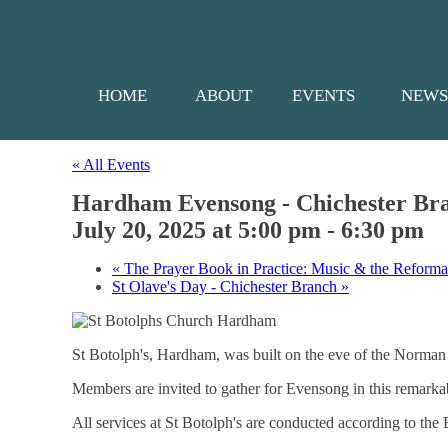
HOME
ABOUT
EVENTS
NEW
« All Events
Hardham Evensong - Chichester Br
July 20, 2025 at 5:00 pm
-
6:30 pm
«
The Prayer Book in Practice: Music & the Reforma
St Olave's Day - Chichester Branch
»
St Botolph's, Hardham, was built on the eve of the Norman Co
Members are invited to gather for Evensong in this remarkab
All services at St Botolph's are conducted according to th