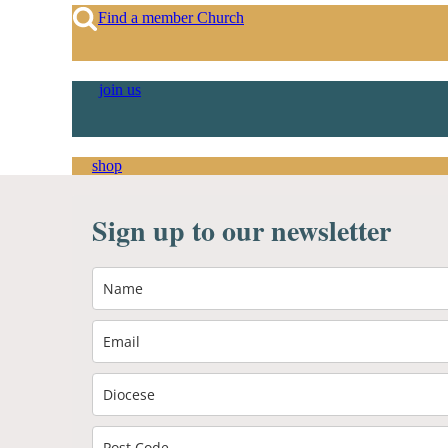
Find a member Church
join us
shop
Sign up to our newsletter