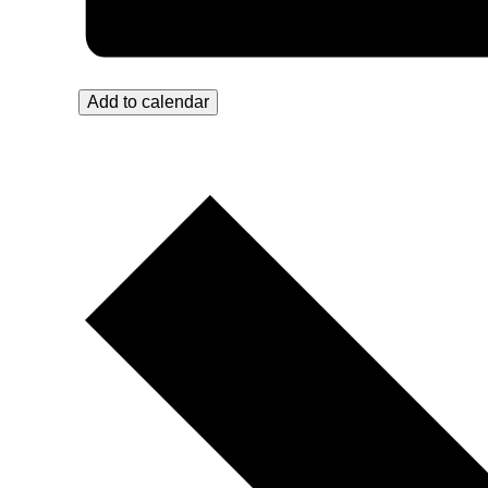
Add to calendar