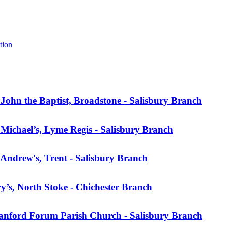
tion
ohn the Baptist, Broadstone - Salisbury Branch
Michael’s, Lyme Regis - Salisbury Branch
Andrew's, Trent - Salisbury Branch
’s, North Stoke - Chichester Branch
anford Forum Parish Church - Salisbury Branch