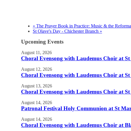
«
The Prayer Book in Practice: Music & the Reforma
St Olave's Day - Chichester Branch
»
Upcoming Events
August 11, 2026
Choral Evensong with Laudemus Choir at St J
August 12, 2026
Choral Evensong with Laudemus Choir at St 
August 13, 2026
Choral Evensong with Laudemus Choir at St 
August 14, 2026
Patronal Festival Holy Communion at St Mary
August 14, 2026
Choral Evensong with Laudemus Choir at Bl