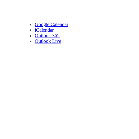
Google Calendar
iCalendar
Outlook 365
Outlook Live