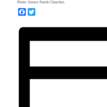
Photo: Sussex Parish Churches.
Facebook
Twitter