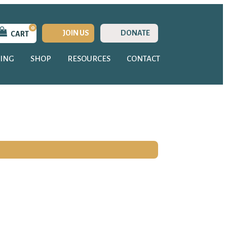
0
JOIN US
DONATE
CART
ING
SHOP
RESOURCES
CONTACT