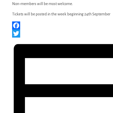
Non-members will be most welcome.
Tickets will be posted in the week beginning 24th September
Facebook
Twitter