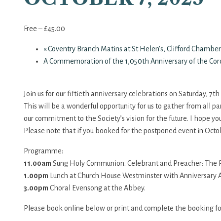
Free – £45.00
«
Coventry Branch Matins at St Helen’s, Clifford Chamber
A Commemoration of the 1,050th Anniversary of the Coro
Join us for our fiftieth anniversary celebrations on Saturday, 7t
This will be a wonderful opportunity for us to gather from all pa
our commitment to the Society’s vision for the future. I hope yo
Please note that if you booked for the postponed event in Octo
Programme:
11.00am
Sung Holy Communion. Celebrant and Preacher: The Rt
1.00pm
Lunch at Church House Westminster with Anniversary A
3.00pm
Choral Evensong at the Abbey.
Please book online below or print and complete the booking f