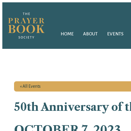
HOME
ABOUT
EVENTS
« All Events
50th Anniversary of 
OCTOBER 7, 2023