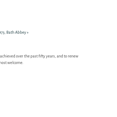
 973, Bath Abbey
»
 achieved over the past fifty years, and to renew
e most welcome.