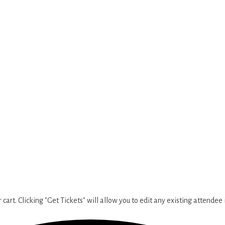
cart. Clicking "Get Tickets" will allow you to edit any existing attendee