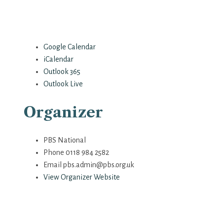
Google Calendar
iCalendar
Outlook 365
Outlook Live
Organizer
PBS National
Phone
0118 984 2582
Email
pbs.admin@pbs.org.uk
View Organizer Website