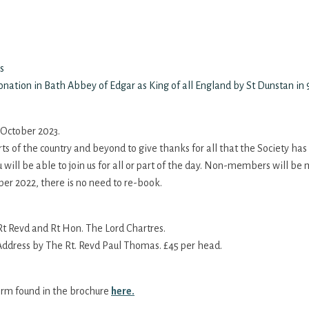
s
nation in Bath Abbey of Edgar as King of all England by St Dunstan in
h October 2023.
rts of the country and beyond to give thanks for all that the Society has
u will be able to join us for all or part of the day. Non-members will b
ber 2022, there is no need to re-book.
 Revd and Rt Hon. The Lord Chartres.
ddress by The Rt. Revd Paul Thomas. £45 per head.
orm found in the brochure
here.