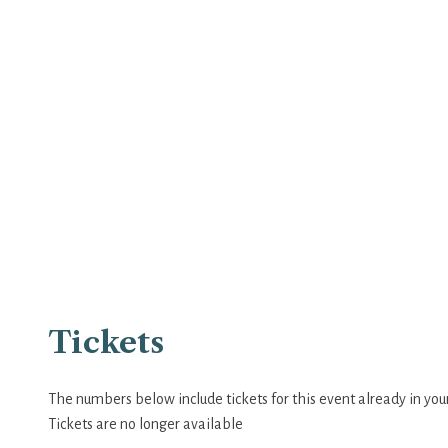
Tickets
The numbers below include tickets for this event already in your 
Tickets are no longer available