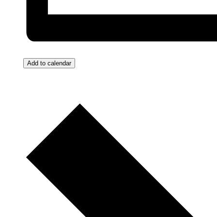
Add to calendar