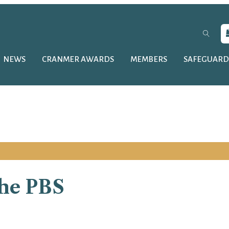
NEWS
CRANMER AWARDS
MEMBERS
SAFEGUARD
the PBS