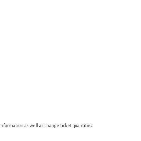
 information as well as change ticket quantities.