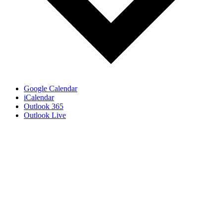
Google Calendar
iCalendar
Outlook 365
Outlook Live