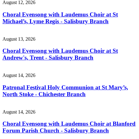
August 12, 2026
Choral Evensong with Laudemus Choir at St
Michael’s, Lyme Regis - Salisbury Branch
August 13, 2026
Choral Evensong with Laudemus Choir at St
Andrew's, Trent - Salisbury Branch
August 14, 2026
Patronal Festival Holy Communion at St Mary’s,
North Stoke - Chichester Branch
August 14, 2026
Choral Evensong with Laudemus Choir at Blanford
Forum Parish Church - Salisbury Branch