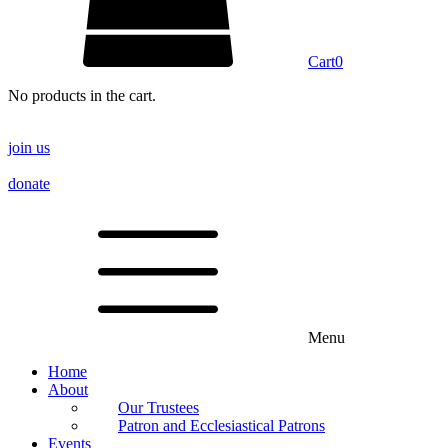
Cart
0
No products in the cart.
join us
donate
Menu
Home
About
Our Trustees
Patron and Ecclesiastical Patrons
Events