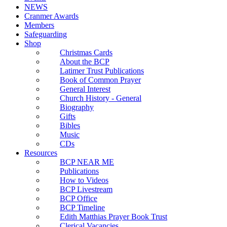
NEWS
Cranmer Awards
Members
Safeguarding
Shop
Christmas Cards
About the BCP
Latimer Trust Publications
Book of Common Prayer
General Interest
Church History - General
Biography
Gifts
Bibles
Music
CDs
Resources
BCP NEAR ME
Publications
How to Videos
BCP Livestream
BCP Office
BCP Timeline
Edith Matthias Prayer Book Trust
Clerical Vacancies