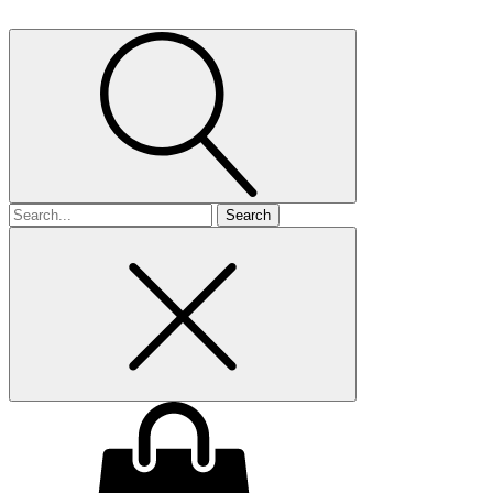
Search
for