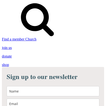
Find a member Church
join us
donate
shop
Sign up to our newsletter