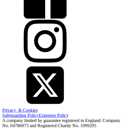
Privacy & Cookies
Safeguarding Policy
Expenses Policy
A company limited by guarantee registered in England: Company
No. 04786973 and Registered Charity No. 1099295