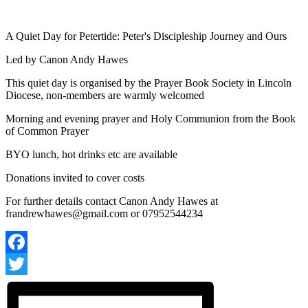
A Quiet Day for Petertide: Peter's Discipleship Journey and Ours
Led by Canon Andy Hawes
This quiet day is organised by the Prayer Book Society in Lincoln
Diocese, non-members are warmly welcomed
Morning and evening prayer and Holy Communion from the Book
of Common Prayer
BYO lunch, hot drinks etc are available
Donations invited to cover costs
For further details contact Canon Andy Hawes at
frandrewhawes@gmail.com
or 07952544234
Facebook
Twitter