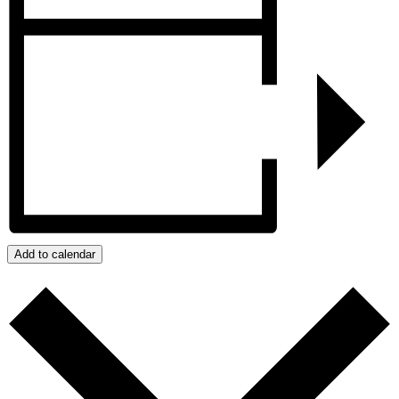
Add to calendar