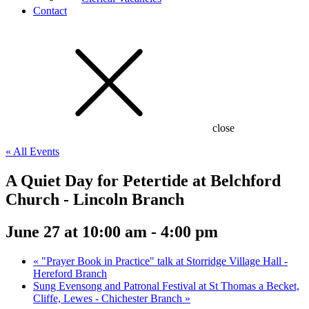
Contact
close
« All Events
A Quiet Day for Petertide at Belchford
Church - Lincoln Branch
June 27 at 10:00 am
-
4:00 pm
«
"Prayer Book in Practice" talk at Storridge Village Hall -
Hereford Branch
Sung Evensong and Patronal Festival at St Thomas a Becket,
Cliffe, Lewes - Chichester Branch
»