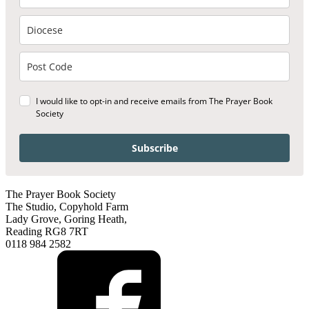
I would like to opt-in and receive emails from The Prayer Book
Society
Subscribe
The Prayer Book Society
The Studio, Copyhold Farm
Lady Grove, Goring Heath,
Reading RG8 7RT
0118 984 2582