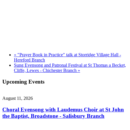
«
"Prayer Book in Practice" talk at Storridge Village Hall -
Hereford Branch
Sung Evensong and Patronal Festival at St Thomas a Becket,
Cliffe, Lewes - Chichester Branch
»
Upcoming Events
August 11, 2026
Choral Evensong with Laudemus Choir at St John
the Baptist, Broadstone - Salisbury Branch