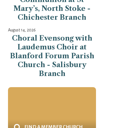
Mary’s, North Stoke -
Chichester Branch
August 14, 2026
Choral Evensong with
Laudemus Choir at
Blanford Forum Parish
Church - Salisbury
Branch
FIND A MEMBER CHURCH