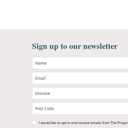
Sign up to our newsletter
I would like to opt-in and receive emails from The Praye