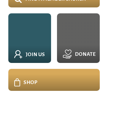
DONATE
JOIN US
SHOP