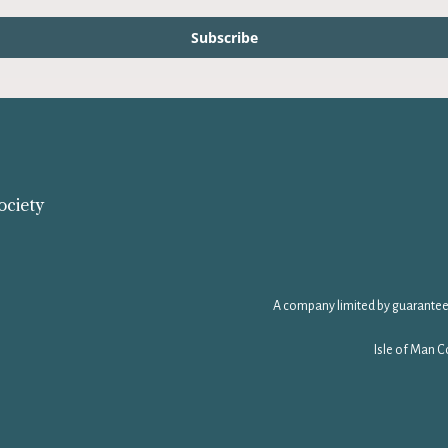
Subscribe
ociety
A company limited by guarantee
Isle of Man C