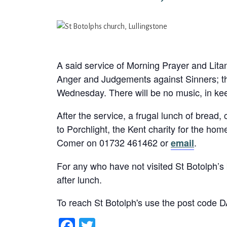
A said service of Morning Prayer and Lit
Anger and Judgements against Sinners; th
Wednesday. There will be no music, in kee
After the service, a frugal lunch of bread,
to Porchlight, the Kent charity for the h
Comer on 01732 461462 or
.
email
For any who have not visited St Botolph’s b
after lunch.
To reach St Botolph's use the post code 
Facebook
Twitter