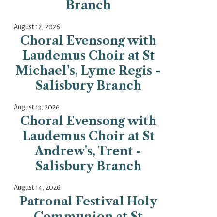
Branch
August 12, 2026
Choral Evensong with
Laudemus Choir at St
Michael’s, Lyme Regis -
Salisbury Branch
August 13, 2026
Choral Evensong with
Laudemus Choir at St
Andrew's, Trent -
Salisbury Branch
August 14, 2026
Patronal Festival Holy
Communion at St