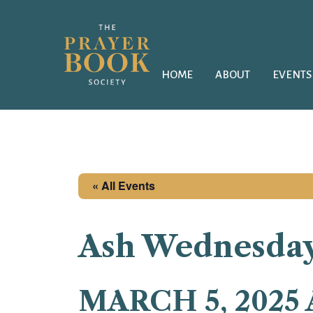
HOME
ABOUT
EVENTS
« All Events
Ash Wednesda
MARCH 5, 2025 