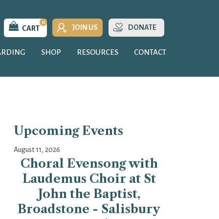
0
JOIN US
DONATE
CART
ARDING
SHOP
RESOURCES
CONTACT
Upcoming Events
August 11, 2026
Choral Evensong with
Laudemus Choir at St
John the Baptist,
Broadstone - Salisbury