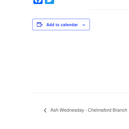
Add to calendar
Ash Wednesday - Chelmsford Branch