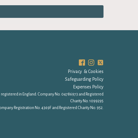
Privacy & Cookies
Safeguarding Policy
Expenses Policy
 registered in England: Company No. 04786973 and Registered
Charity No. 1099295
ompany Registration No. 4369F and Registered Charity No. 952.