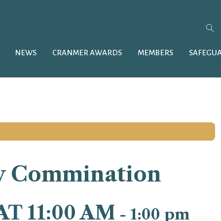
NEWS
CRANMER AWARDS
MEMBERS
SAFEGU
y Commination
AT 11:00 AM
-
1:00 pm