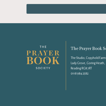
The Prayer Book S
The Studio, Copyhold Farm
Lady Grove, Goring Heath,
Reading RG8 7RT
0118 984 2582