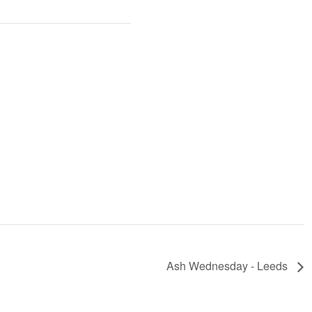
Ash Wednesday - Leeds