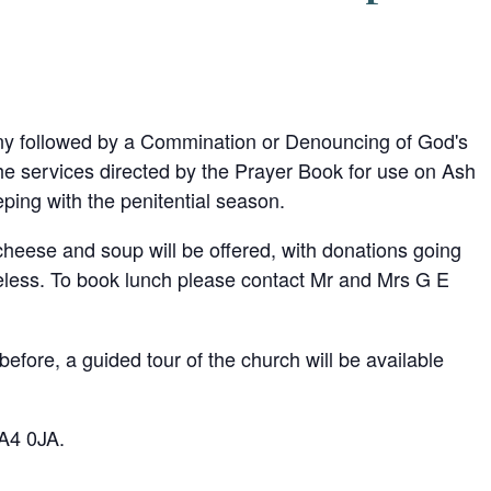
any followed by a Commination or Denouncing of God's
e services directed by the Prayer Book for use on Ash
ping with the penitential season.
 cheese and soup will be offered, with donations going
omeless. To book lunch please contact Mr and Mrs G E
efore, a guided tour of the church will be available
DA4 0JA.