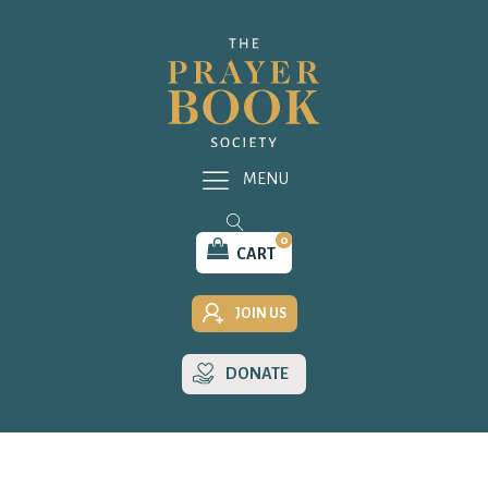
MENU
0
CART
JOIN US
DONATE