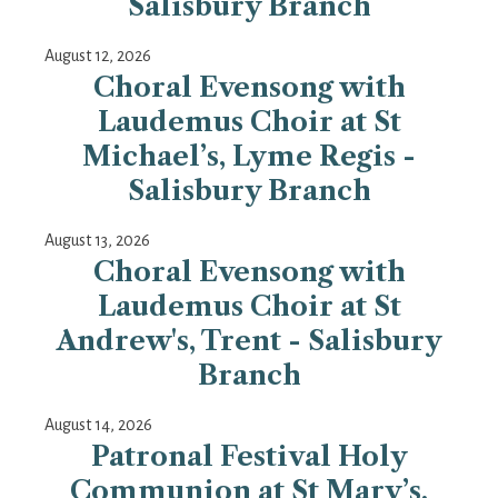
Salisbury Branch
August 12, 2026
Choral Evensong with
Laudemus Choir at St
Michael’s, Lyme Regis -
Salisbury Branch
August 13, 2026
Choral Evensong with
Laudemus Choir at St
Andrew's, Trent - Salisbury
Branch
August 14, 2026
Patronal Festival Holy
Communion at St Mary’s,