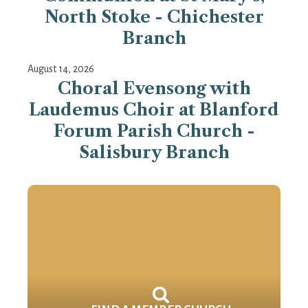
North Stoke - Chichester
Branch
August 14, 2026
Choral Evensong with
Laudemus Choir at Blanford
Forum Parish Church -
Salisbury Branch