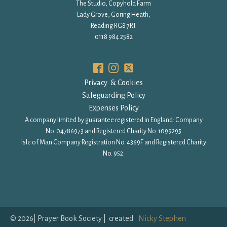
The Studio, Copyhold Farm
Lady Grove, Goring Heath,
Reading RG8 7RT
0118 984 2582
Privacy & Cookies
Safeguarding Policy
Expenses Policy
A company limited by guarantee registered in England: Company
No. 04786973 and Registered Charity No. 1099295
Isle of Man Company Registration No. 4369F and Registered Charity
No. 952.
©
2026
| Prayer Book Society | created
Nicky Stephen