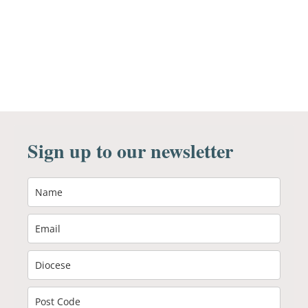
Sign up to our newsletter