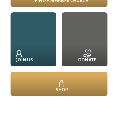
FIND A MEMBER CHURCH
JOIN US
DONATE
SHOP