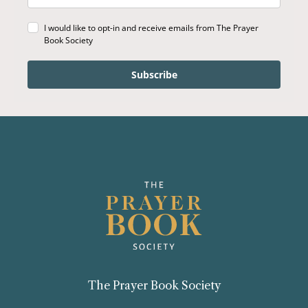
I would like to opt-in and receive emails from The Prayer
Book Society
Subscribe
The Prayer Book Society