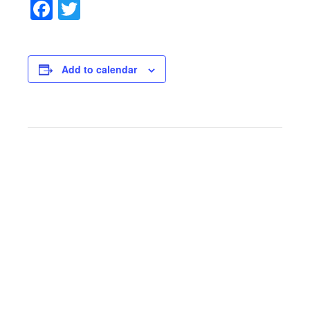
Facebook
Twitter
Add to calendar