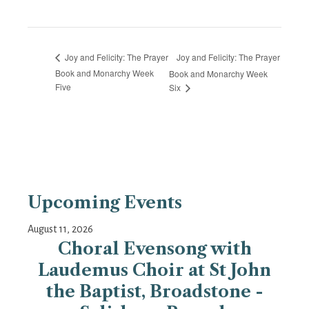
Joy and Felicity: The Prayer
Joy and Felicity: The Prayer
Book and Monarchy Week
Book and Monarchy Week
Five
Six
Upcoming Events
August 11, 2026
Choral Evensong with
Laudemus Choir at St John
the Baptist, Broadstone -