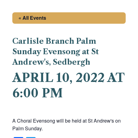
« All Events
Carlisle Branch Palm
Sunday Evensong at St
Andrew's, Sedbergh
APRIL 10, 2022 AT
6:00 PM
A Choral Evensong will be held at St Andrew's on
Palm Sunday.