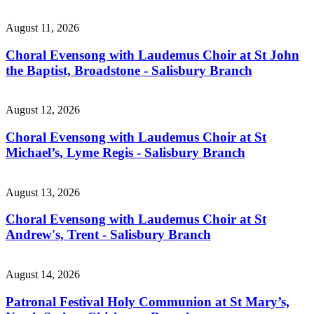
August 11, 2026
Choral Evensong with Laudemus Choir at St John
the Baptist, Broadstone - Salisbury Branch
August 12, 2026
Choral Evensong with Laudemus Choir at St
Michael’s, Lyme Regis - Salisbury Branch
August 13, 2026
Choral Evensong with Laudemus Choir at St
Andrew's, Trent - Salisbury Branch
August 14, 2026
Patronal Festival Holy Communion at St Mary’s,