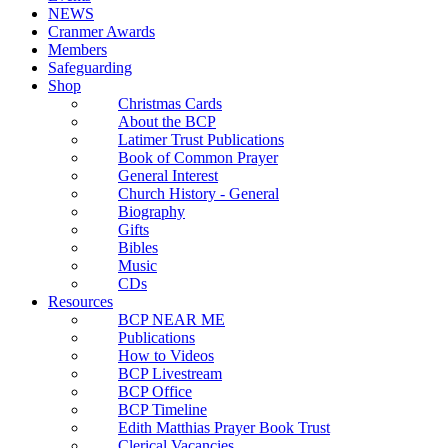
NEWS
Cranmer Awards
Members
Safeguarding
Shop
Christmas Cards
About the BCP
Latimer Trust Publications
Book of Common Prayer
General Interest
Church History - General
Biography
Gifts
Bibles
Music
CDs
Resources
BCP NEAR ME
Publications
How to Videos
BCP Livestream
BCP Office
BCP Timeline
Edith Matthias Prayer Book Trust
Clerical Vacancies