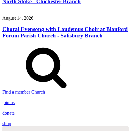
North Stoke - Chichester Branch
August 14, 2026
Choral Evensong with Laudemus Choir at Blanford
Forum Parish Church - Salisbury Branch
Find a member Church
join us
donate
shop