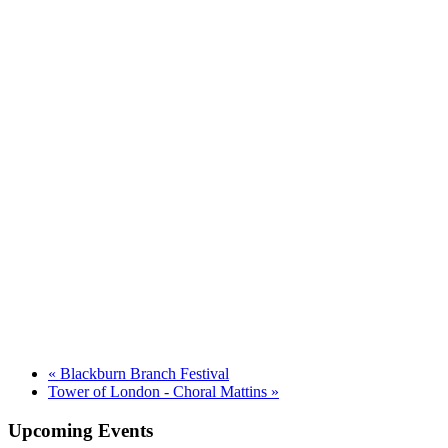
«
Blackburn Branch Festival
Tower of London - Choral Mattins
»
Upcoming Events