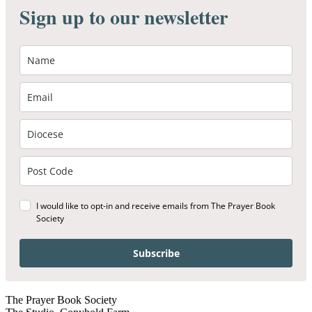
Sign up to our newsletter
I would like to opt-in and receive emails from The Prayer Book
Society
Subscribe
The Prayer Book Society