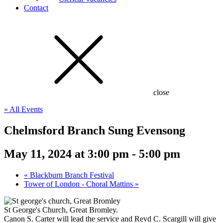
Contact
close
« All Events
Chelmsford Branch Sung Evensong
May 11, 2024 at 3:00 pm
-
5:00 pm
«
Blackburn Branch Festival
Tower of London - Choral Mattins
»
St George's Church, Great Bromley.
Canon S. Carter will lead the service and Revd C. Scargill will give