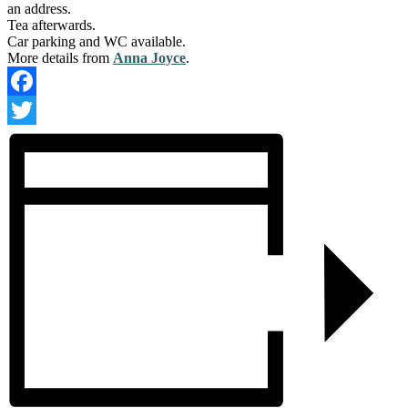
an address.
Tea afterwards.
Car parking and WC available.
More details from
Anna Joyce
.
Facebook
Twitter