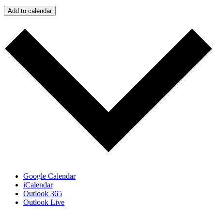
Add to calendar
Google Calendar
iCalendar
Outlook 365
Outlook Live