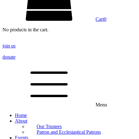
Cart
0
No products in the cart.
join us
donate
Menu
Home
About
Our Trustees
Patron and Ecclesiastical Patrons
Events