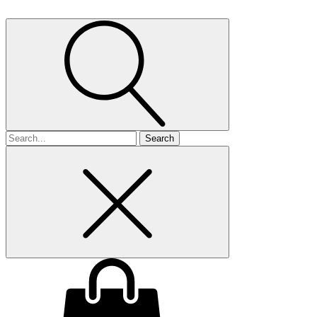
Search
for