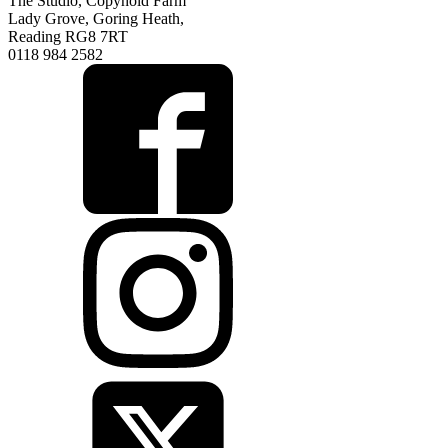
The Studio, Copyhold Farm
Lady Grove, Goring Heath,
Reading RG8 7RT
0118 984 2582