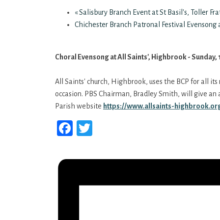
«
Salisbury Branch Event at St Basil's, Toller Fr
Chichester Branch Patronal Festival Evensong a
Choral Evensong at All Saints', Highbrook - Sunday,
All Saints' church, Highbrook, uses the BCP for all its
occasion. PBS Chairman, Bradley Smith, will give an a
Parish website
https://www.allsaints-
highbrook.org
Facebook
Twitter