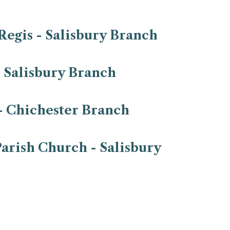
Regis - Salisbury Branch
- Salisbury Branch
- Chichester Branch
arish Church - Salisbury