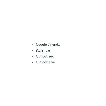
Google Calendar
iCalendar
Outlook 365
Outlook Live