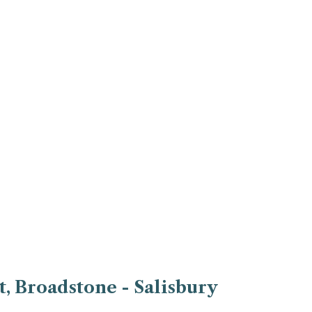
, Broadstone - Salisbury