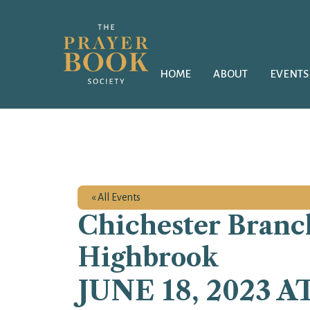
HOME
ABOUT
EVENTS
« All Events
Chichester Branch
Highbrook
JUNE 18, 2023 A