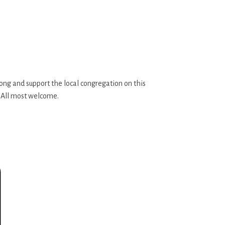
along and support the local congregation on this
. All most welcome.