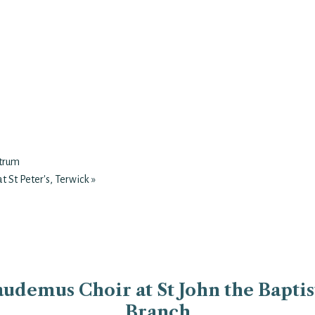
atrum
t St Peter's, Terwick
»
udemus Choir at St John the Baptist
Branch