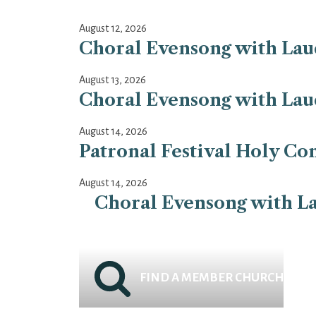
August 12, 2026
Choral Evensong with Laud
August 13, 2026
Choral Evensong with Laud
August 14, 2026
Patronal Festival Holy Co
August 14, 2026
Choral Evensong with La
FIND A MEMBER CHURCH