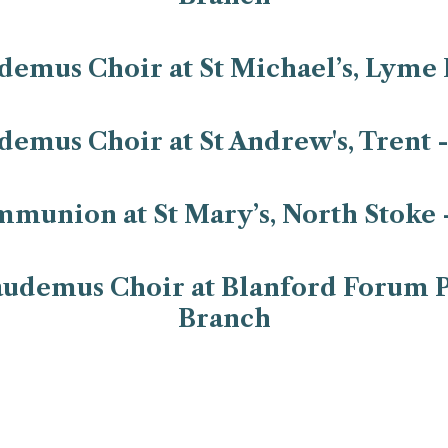
emus Choir at St Michael’s, Lyme 
emus Choir at St Andrew's, Trent 
mmunion at St Mary’s, North Stoke 
udemus Choir at Blanford Forum P
Branch