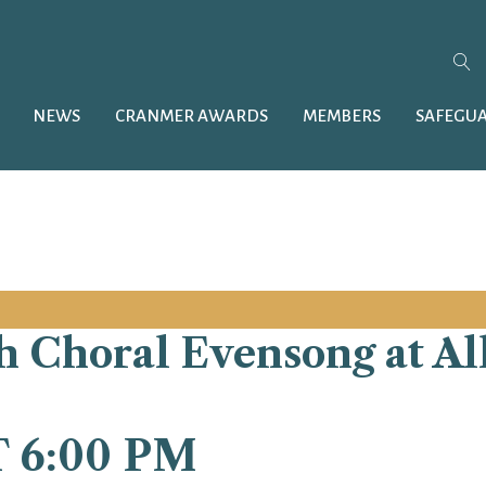
NEWS
CRANMER AWARDS
MEMBERS
SAFEGU
 Choral Evensong at All 
T 6:00 PM