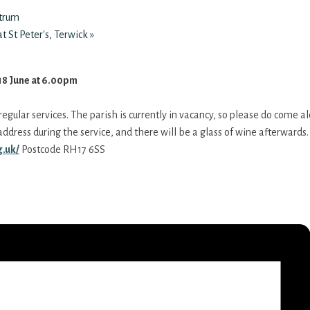
atrum
t St Peter's, Terwick
»
 18 June at 6.00pm
 regular services. The parish is currently in vacancy, so please do come 
ddress during the service, and there will be a glass of wine afterwards
.uk/
Postcode RH17 6SS