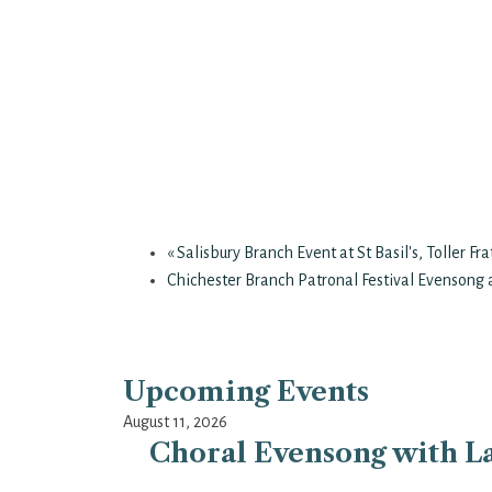
«
Salisbury Branch Event at St Basil's, Toller Fr
Chichester Branch Patronal Festival Evensong a
Upcoming Events
August 11, 2026
Choral Evensong with La