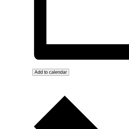
Add to calendar