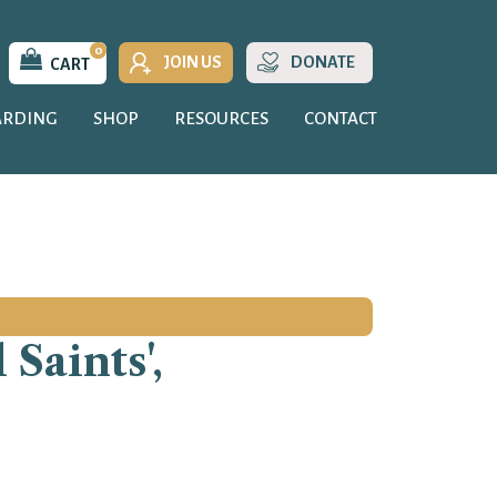
0
JOIN US
DONATE
CART
ARDING
SHOP
RESOURCES
CONTACT
Saints',