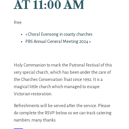
AT 11:00 AM
Free
«
Choral Evensong in county churches
PBS Annual General Meeting 2024
»
Holy Communion to mark the Patronal Festival of this
very special church, which has been under the care of
the Churches Conservation Trust since 1992. It is a
magical little church which managed to escape
Victorian restoration.
Refreshments will be served after the service. Please
do complete the RSVP below so we can track catering
numbers. many thanks.