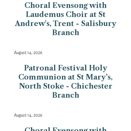
Choral Evensong with
Laudemus Choir at St
Andrew's, Trent - Salisbury
Branch
August 14, 2026
Patronal Festival Holy
Communion at St Mary’s,
North Stoke - Chichester
Branch
August 14, 2026
Choral Evensong with