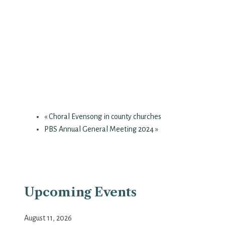
«
Choral Evensong in county churches
PBS Annual General Meeting 2024
»
Upcoming Events
August 11, 2026