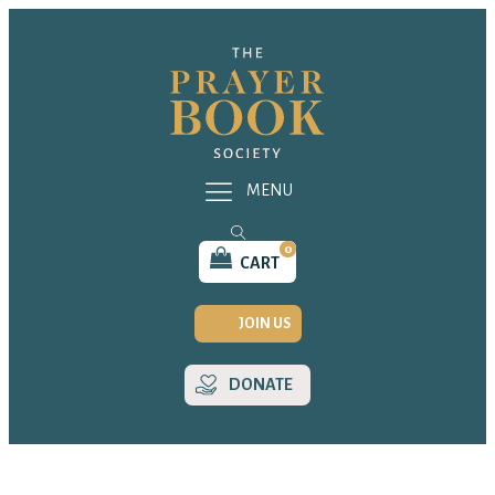
MENU
0
CART
JOIN US
DONATE