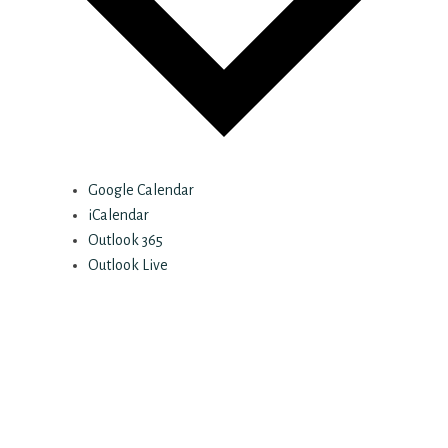
Google Calendar
iCalendar
Outlook 365
Outlook Live