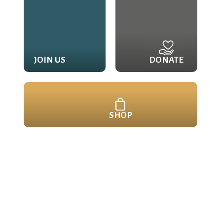
JOIN US
DONATE
SHOP