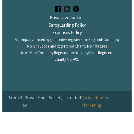
Privacy & Cookies
Safeguarding Policy
Expenses Policy
A company limited by guarantee registered in England: Company
No. 04786973 and Registered Charity No. 1099295
Isle of Man Company Registration No. 4369F and Registered
Charity No. 952.
©
2026
| Prayer Book Society | created
Nicky Stephen
by
Marketing