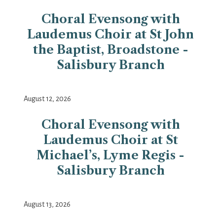
Choral Evensong with
Laudemus Choir at St John
the Baptist, Broadstone -
Salisbury Branch
August 12, 2026
Choral Evensong with
Laudemus Choir at St
Michael’s, Lyme Regis -
Salisbury Branch
August 13, 2026