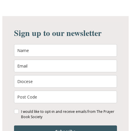
Sign up to our newsletter
I would like to opt-in and receive emails from The Prayer
Book Society