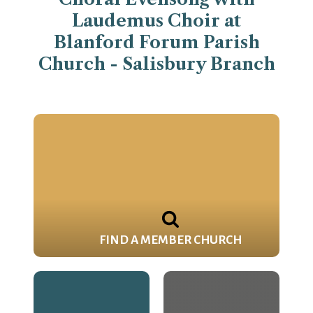
Laudemus Choir at
Blanford Forum Parish
Church - Salisbury Branch
FIND A MEMBER CHURCH