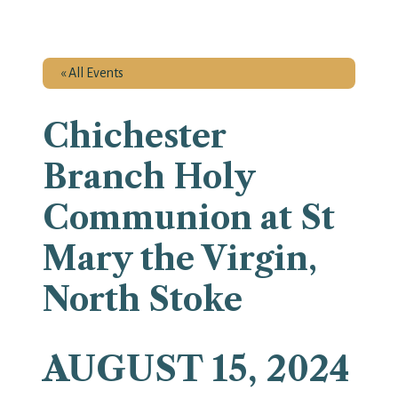
« All Events
Chichester
Branch Holy
Communion at St
Mary the Virgin,
North Stoke
AUGUST 15, 2024