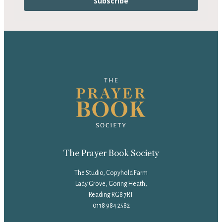
Subscribe
The Prayer Book Society
The Studio, Copyhold Farm
Lady Grove, Goring Heath,
Reading RG8 7RT
0118 984 2582