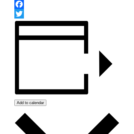
Facebook
Twitter
Add to calendar