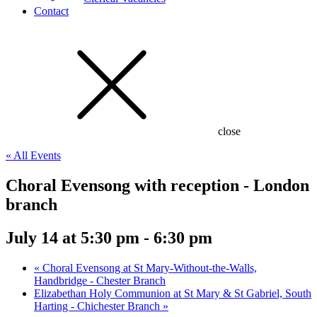
Contact
close
« All Events
Choral Evensong with reception - London
branch
July 14 at 5:30 pm
-
6:30 pm
«
Choral Evensong at St Mary-Without-the-Walls,
Handbridge - Chester Branch
Elizabethan Holy Communion at St Mary & St Gabriel, South
Harting - Chichester Branch
»