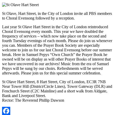
St Olave, Hart Street, in the City of London invite all PBS members
to Choral Evensong followed by a reception.
Last year St Olave Hart Street in the City of London reintroduced
Choral Evensong every month. This year we have doubled the
frequency of services – which now take place on the second and
fourth Tuesday evenings of each month. Please do join us whenever
you can. Members of the Prayer Book Society are especially
welcome to join us for our last Choral Evensong before our summer
break. Here in Samuel Pepys “Own Church” the Prayer Book he
owned will be on display as will other Prayer Books of interest that
we have uncovered in our archives! Music from the era of Samuel
Pepys will be sung by our choirs. Refreshments will be served
afterwards. Please join us for this special summer celebration.
St Olave Hart Street, 8 Hart Street, City of London, EC3R 7NB
Near Tower Hill (District/Circle Lines), Tower Gateway (DLR) and
Fenchurch Street (C2C Mainline) and a short walk from Aldgate,
Bank and Liverpool Street.
Rector: The Reverend Phillip Dawson