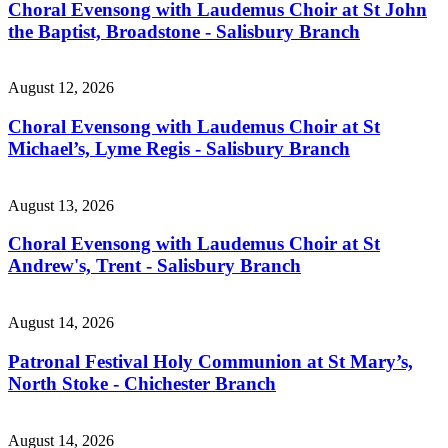
Choral Evensong with Laudemus Choir at St John
the Baptist, Broadstone - Salisbury Branch
August 12, 2026
Choral Evensong with Laudemus Choir at St
Michael’s, Lyme Regis - Salisbury Branch
August 13, 2026
Choral Evensong with Laudemus Choir at St
Andrew's, Trent - Salisbury Branch
August 14, 2026
Patronal Festival Holy Communion at St Mary’s,
North Stoke - Chichester Branch
August 14, 2026