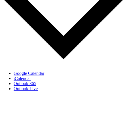
Google Calendar
iCalendar
Outlook 365
Outlook Live