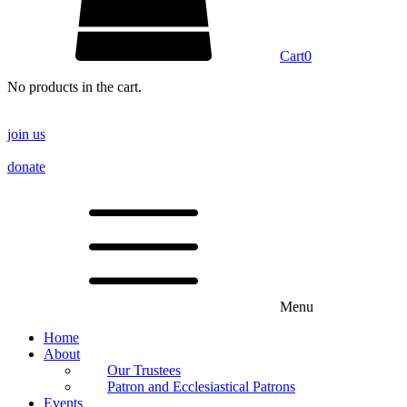
Cart
0
No products in the cart.
join us
donate
Menu
Home
About
Our Trustees
Patron and Ecclesiastical Patrons
Events