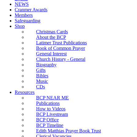
NEWS
Cranmer Awards
Members
Safeguarding
Shop
Christmas Cards
About the BCP
Latimer Trust Publications
Book of Common Prayer
General Interest
Church History - General
Biography
Gifts
Bibles
Music
CDs
Resources
BCP NEAR ME
Publications
How to Videos
BCP Livestream
BCP Office
BCP Timeline
Edith Matthias Prayer Book Trust
Clerical Vacancies