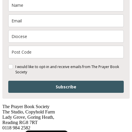
I would like to opt-in and receive emails from The Prayer Book
Society
Subscribe
The Prayer Book Society
The Studio, Copyhold Farm
Lady Grove, Goring Heath,
Reading RG8 7RT
0118 984 2582