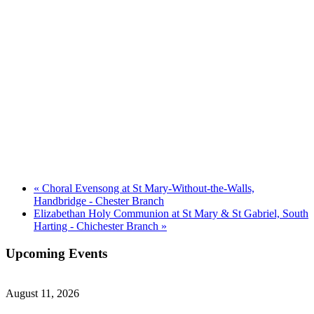
«
Choral Evensong at St Mary-Without-the-Walls,
Handbridge - Chester Branch
Elizabethan Holy Communion at St Mary & St Gabriel, South
Harting - Chichester Branch
»
Upcoming Events
August 11, 2026