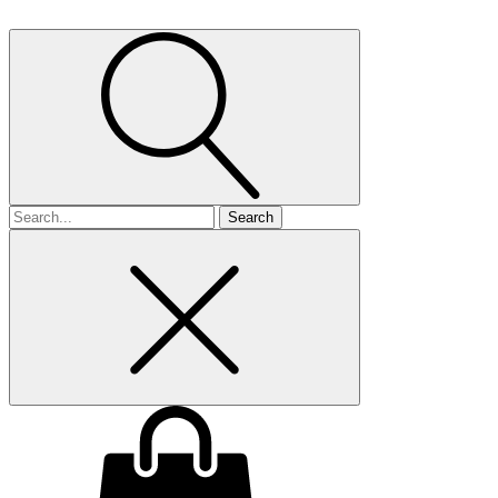
Search
for