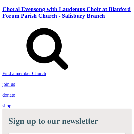
Choral Evensong with Laudemus Choir at Blanford
Forum Parish Church - Salisbury Branch
Find a member Church
join us
donate
shop
Sign up to our newsletter