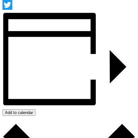
Facebook
Twitter
Add to calendar