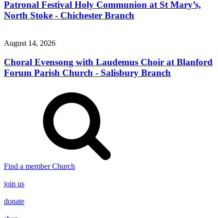
Patronal Festival Holy Communion at St Mary’s,
North Stoke - Chichester Branch
August 14, 2026
Choral Evensong with Laudemus Choir at Blanford
Forum Parish Church - Salisbury Branch
Find a member Church
join us
donate