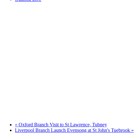
«
Oxford Branch Visit to St Lawrence, Tubney
Liverpool Branch Launch Evensong at St John's Tuebrook
»