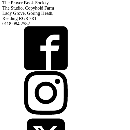
The Prayer Book Society
The Studio, Copyhold Farm
Lady Grove, Goring Heath,
Reading RG8 7RT
0118 984 2582