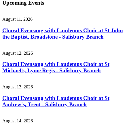
Upcoming Events
August 11, 2026
Choral Evensong with Laudemus Choir at St John
the Baptist, Broadstone - Salisbury Branch
August 12, 2026
Choral Evensong with Laudemus Choir at St
Michael’s, Lyme Regis - Salisbury Branch
August 13, 2026
Choral Evensong with Laudemus Choir at St
Andrew's, Trent - Salisbury Branch
August 14, 2026