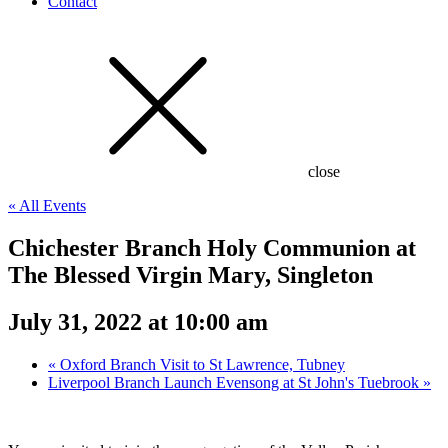
Contact
close
« All Events
Chichester Branch Holy Communion at
The Blessed Virgin Mary, Singleton
July 31, 2022 at 10:00 am
«
Oxford Branch Visit to St Lawrence, Tubney
Liverpool Branch Launch Evensong at St John's Tuebrook
»