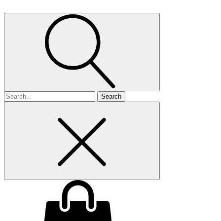
Search
for