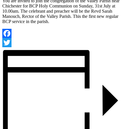
You are invited to join the congregation of the Valley Parish near
Chichester for BCP Holy Communion on Sunday, 31st July at
10.00am. The celebrant and preacher will be the Revd Sarah
Manouch, Rector of the Valley Parish. This the first new regular
BCP service in the parish.
Facebook
Twitter