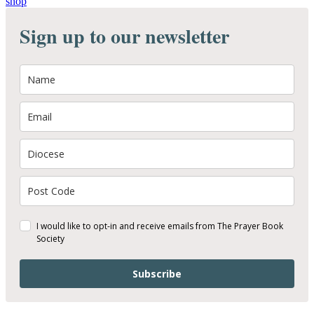
shop
Sign up to our newsletter
I would like to opt-in and receive emails from The Prayer Book
Society
Subscribe