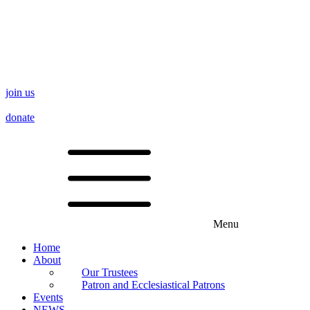
join us
donate
Menu
Home
About
Our Trustees
Patron and Ecclesiastical Patrons
Events
NEWS