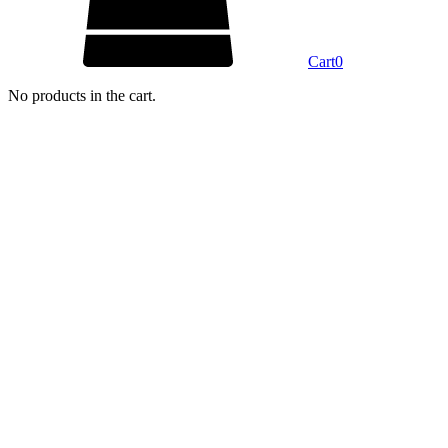
Cart
0
No products in the cart.