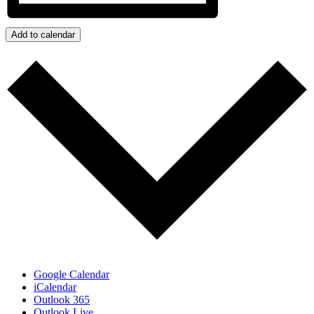
Add to calendar
Google Calendar
iCalendar
Outlook 365
Outlook Live