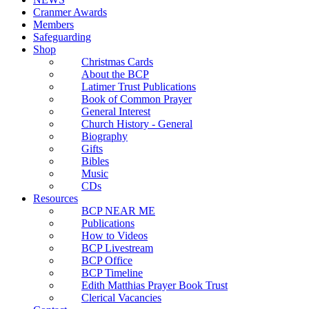
Cranmer Awards
Members
Safeguarding
Shop
Christmas Cards
About the BCP
Latimer Trust Publications
Book of Common Prayer
General Interest
Church History - General
Biography
Gifts
Bibles
Music
CDs
Resources
BCP NEAR ME
Publications
How to Videos
BCP Livestream
BCP Office
BCP Timeline
Edith Matthias Prayer Book Trust
Clerical Vacancies