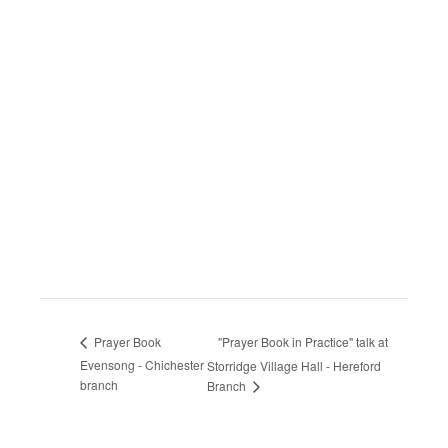
"Prayer Book in Practice" talk at
Prayer Book
Evensong - Chichester
Storridge Village Hall - Hereford
branch
Branch