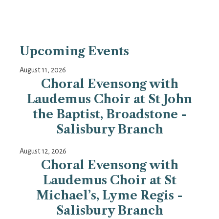
Upcoming Events
August 11, 2026
Choral Evensong with
Laudemus Choir at St John
the Baptist, Broadstone -
Salisbury Branch
August 12, 2026
Choral Evensong with
Laudemus Choir at St
Michael’s, Lyme Regis -
Salisbury Branch