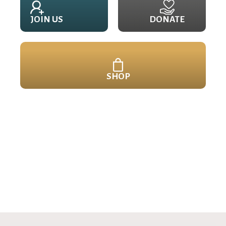
JOIN US
DONATE
SHOP