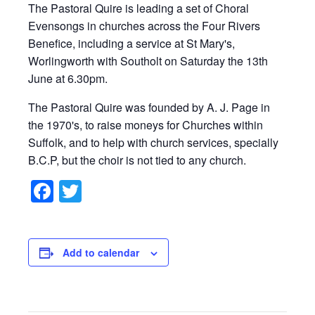
The Pastoral Quire is leading a set of Choral
Evensongs in churches across the Four Rivers
Benefice, including a service at St Mary's,
Worlingworth with Southolt on Saturday the 13th
June at 6.30pm.
The Pastoral Quire was founded by A. J. Page in
the 1970's, to raise moneys for Churches within
Suffolk, and to help with church services, specially
B.C.P, but the choir is not tied to any church.
Facebook
Twitter
Add to calendar