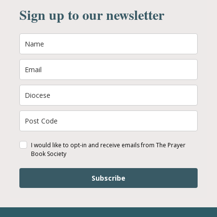
Sign up to our newsletter
I would like to opt-in and receive emails from The Prayer
Book Society
Subscribe