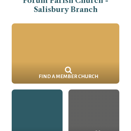
Forum Parish Church -
Salisbury Branch
FIND A MEMBER CHURCH