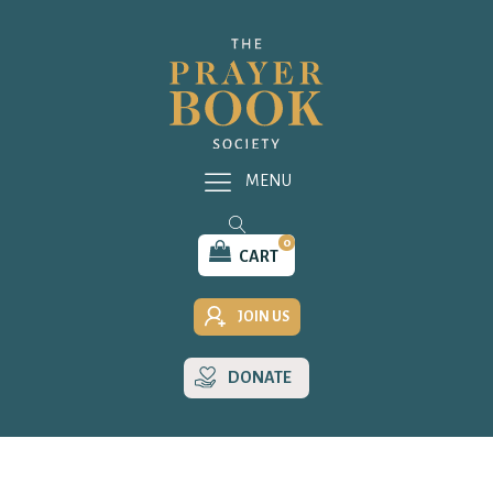
MENU
0
CART
JOIN US
DONATE