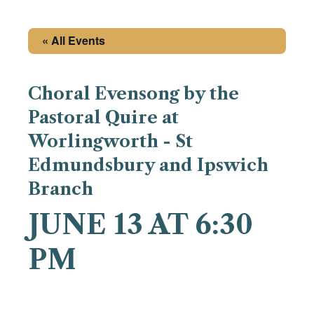
« All Events
Choral Evensong by the
Pastoral Quire at
Worlingworth - St
Edmundsbury and Ipswich
Branch
JUNE 13 AT 6:30
PM