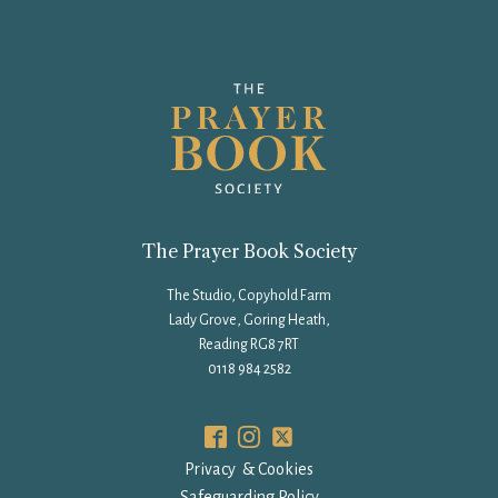
The Prayer Book Society
The Studio, Copyhold Farm
Lady Grove, Goring Heath,
Reading RG8 7RT
0118 984 2582
Privacy & Cookies
Safeguarding Policy