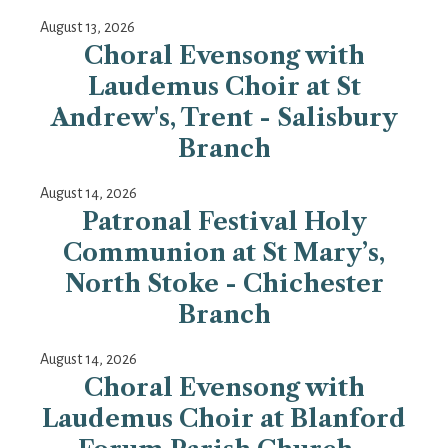
August 13, 2026
Choral Evensong with
Laudemus Choir at St
Andrew's, Trent - Salisbury
Branch
August 14, 2026
Patronal Festival Holy
Communion at St Mary’s,
North Stoke - Chichester
Branch
August 14, 2026
Choral Evensong with
Laudemus Choir at Blanford